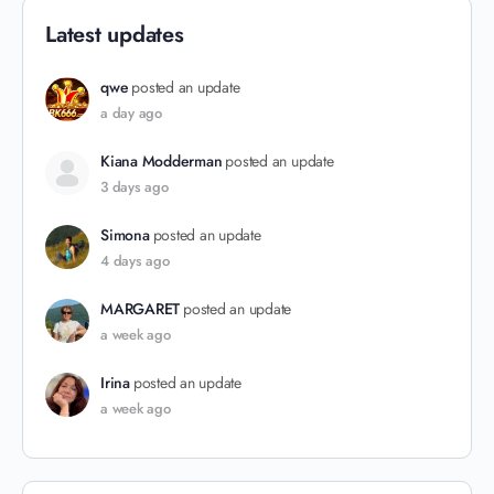
Latest updates
qwe
posted an update
a day ago
Kiana Modderman
posted an update
3 days ago
Simona
posted an update
4 days ago
MARGARET
posted an update
a week ago
Irina
posted an update
a week ago