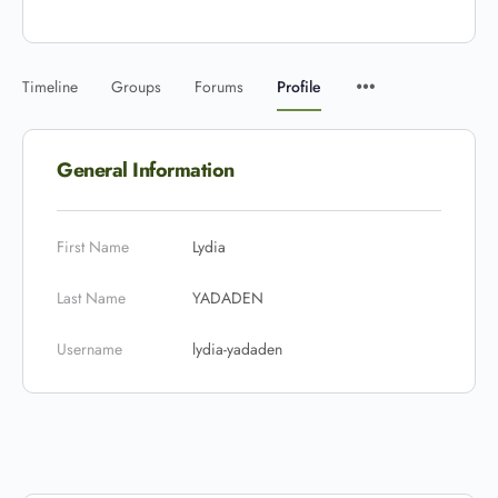
Timeline
Groups
Forums
Profile
General Information
First Name
Lydia
Last Name
YADADEN
Username
lydia-yadaden