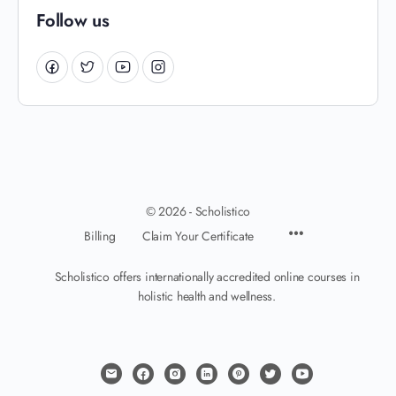
Follow us
© 2026 - Scholistico
Billing
Claim Your Certificate
Scholistico offers internationally accredited online courses in
holistic health and wellness.