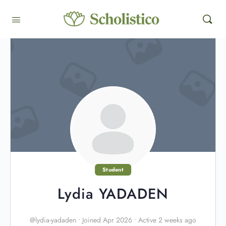
Student
Lydia YADADEN
@lydia-yadaden
•
Joined Apr 2026
•
Active 2 weeks ago