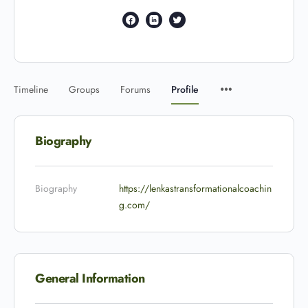
Timeline
Groups
Forums
Profile
Biography
Biography
https://lenkastransformationalcoachin
g.com/
General Information