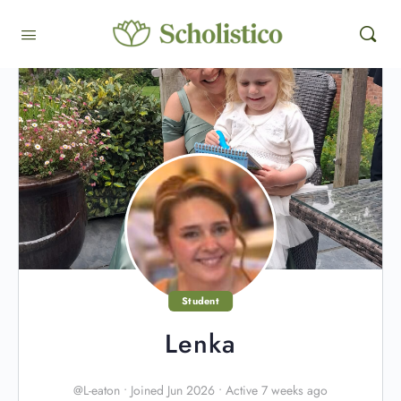
Student
Lenka
@L-eaton
•
Joined Jun 2026
•
Active 7 weeks ago