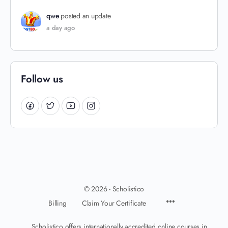
qwe
posted an update
a day ago
Follow us
© 2026 - Scholistico
Billing
Claim Your Certificate
Scholistico offers internationally accredited online courses in