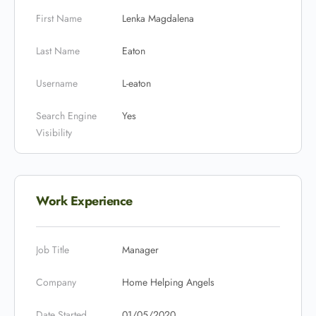
First Name
Lenka Magdalena
Last Name
Eaton
Username
L-eaton
Search Engine
Yes
Visibility
Work Experience
Job Title
Manager
Company
Home Helping Angels
Date Started
01/05/2020