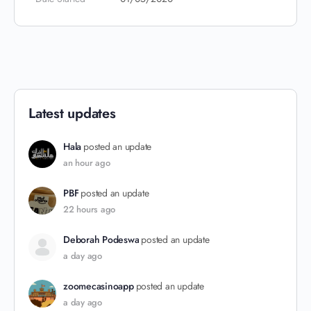
Latest updates
Hala
posted an update
an hour ago
PBF
posted an update
22 hours ago
Deborah Podeswa
posted an update
a day ago
zoomecasinoapp
posted an update
a day ago