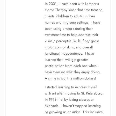
in 2001. I have been with Lamperts
Home Therapy since that time treating
clients (children to adults) in their
homes and in group settings. I have
been using artwork during their
treatment time to help address their
visual/ perceptual skills, fine/ gross
motor control skills, and overall
functional independence. I have
learned that I will get greater
participation from each one when I
have them do what they enjoy doing.
A smile is worth a million dollars!
I started learning to express myself
with art after moving to St. Petersburg
in 1993 first by taking classes at
Michaels. I haven’t stopped learning
or growing as an artist. This includes