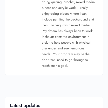
doing quilting, crochet, mixed media
pieces and acrylic work. I really
enjoy doing pieces where I can
include painting the background and
then finishing it with mixed media.
My dream has always been to work
in the art centered environment in
order to help people with physical
challenges and even emotional
needs. Your program may be the
door that I need to go through to
reach such a goal.
Latest updates