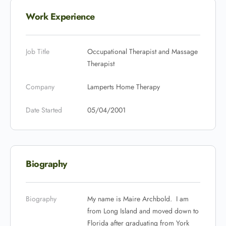
Work Experience
Job Title
Occupational Therapist and Massage
Therapist
Company
Lamperts Home Therapy
Date Started
05/04/2001
Biography
Biography
My name is Maire Archbold. I am
from Long Island and moved down to
Florida after graduating from York