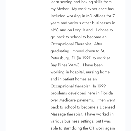
learn sewing and baking skills from
my Mother. My work experience has
included working in MD offices for 7
years and various other businesses in
NYC and on Long Island. I chose to
go back to school to become an
Occupational Therapist. After
graduating I moved down to St.
Petersburg, FL (in 1991) to work at
Bay Pines VAMC. I have been
working in hospital, nursing home,
and in patient homes as an
Occupational therapist. In 1999
problems developed here in Florida
over Medicare payments. I then went
back to school to become a Licensed
Massage therapist. I have worked in
various business settings, but I was
able to start doing the OT work again