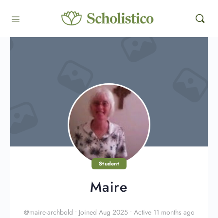
Student
Maire
@maire-archbold
•
Joined Aug 2025
•
Active 11 months ago