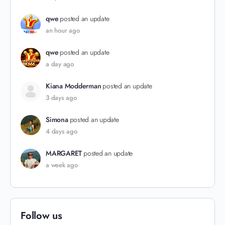
qwe
posted an update
an hour ago
qwe
posted an update
a day ago
Kiana Modderman
posted an update
3 days ago
Simona
posted an update
4 days ago
MARGARET
posted an update
a week ago
Follow us