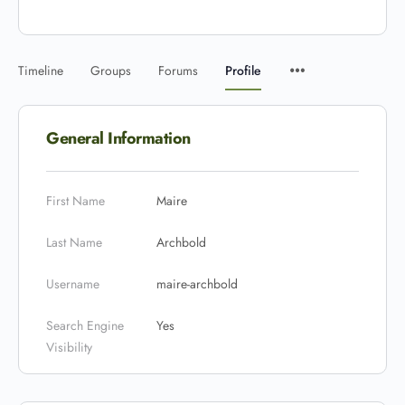
Timeline
Groups
Forums
Profile
General Information
First Name
Maire
Last Name
Archbold
Username
maire-archbold
Search Engine
Yes
Visibility