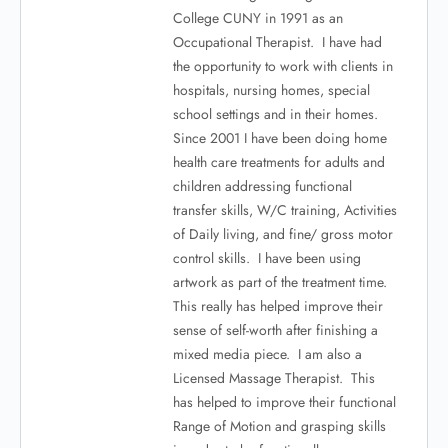
College CUNY in 1991 as an
Occupational Therapist. I have had
the opportunity to work with clients in
hospitals, nursing homes, special
school settings and in their homes.
Since 2001 I have been doing home
health care treatments for adults and
children addressing functional
transfer skills, W/C training, Activities
of Daily living, and fine/ gross motor
control skills. I have been using
artwork as part of the treatment time.
This really has helped improve their
sense of self-worth after finishing a
mixed media piece. I am also a
Licensed Massage Therapist. This
has helped to improve their functional
Range of Motion and grasping skills