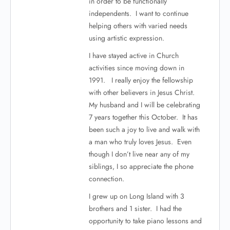
in order to be functionally
independents. I want to continue
helping others with varied needs
using artistic expression.
I have stayed active in Church
activities since moving down in
1991. I really enjoy the fellowship
with other believers in Jesus Christ.
My husband and I will be celebrating
7 years together this October. It has
been such a joy to live and walk with
a man who truly loves Jesus. Even
though I don’t live near any of my
siblings, I so appreciate the phone
connection.
I grew up on Long Island with 3
brothers and 1 sister. I had the
opportunity to take piano lessons and