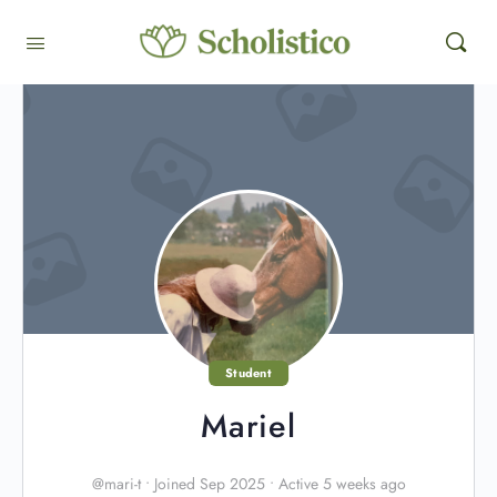
Student
Mariel
@mari-t
•
Joined Sep 2025
•
Active 5 weeks ago