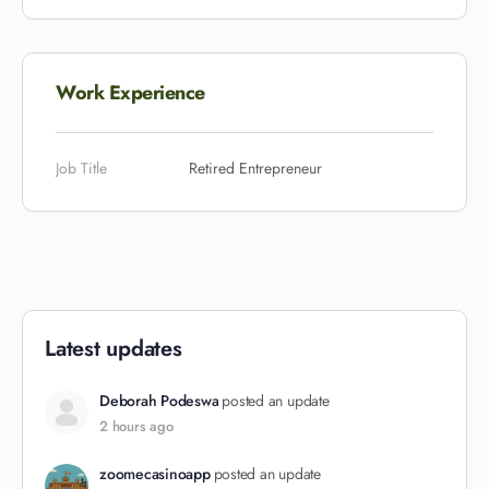
Work Experience
Job Title
Retired Entrepreneur
Latest updates
Deborah Podeswa
posted an update
2 hours ago
zoomecasinoapp
posted an update