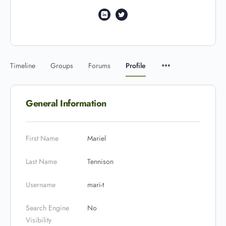
Timeline
Groups
Forums
Profile
General Information
First Name
Mariel
Last Name
Tennison
Username
mari-t
Search Engine
No
Visibility