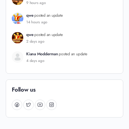
9 hours ago
qwe
posted an update
14 hours ago
qwe
posted an update
2 days ago
Kiana Modderman
posted an update
4 days ago
Follow us