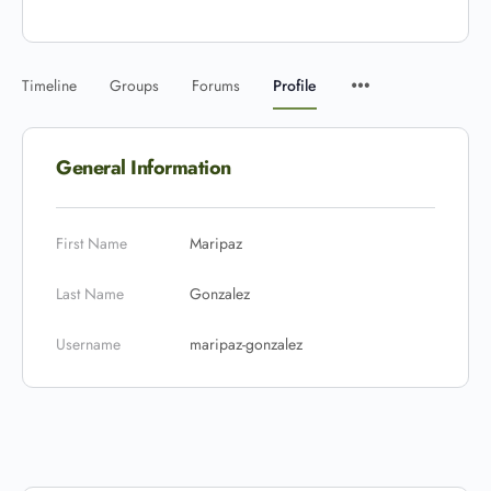
Timeline
Groups
Forums
Profile
General Information
First Name
Maripaz
Last Name
Gonzalez
Username
maripaz-gonzalez