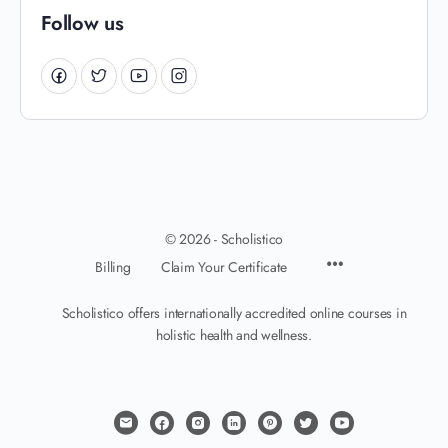
Follow us
© 2026 - Scholistico
Billing
Claim Your Certificate
Scholistico offers internationally accredited online courses in
holistic health and wellness.