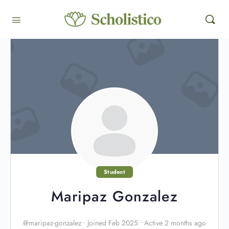
Student
Maripaz Gonzalez
@maripaz-gonzalez
•
Joined Feb 2025
•
Active 2 months ago