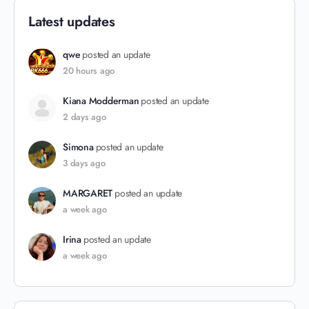
Latest updates
qwe
posted an update
20 hours ago
Kiana Modderman
posted an update
2 days ago
Simona
posted an update
3 days ago
MARGARET
posted an update
a week ago
Irina
posted an update
a week ago