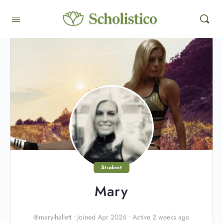
Student
Mary
@mary-hallett
•
Joined Apr 2026
•
Active 2 weeks ago