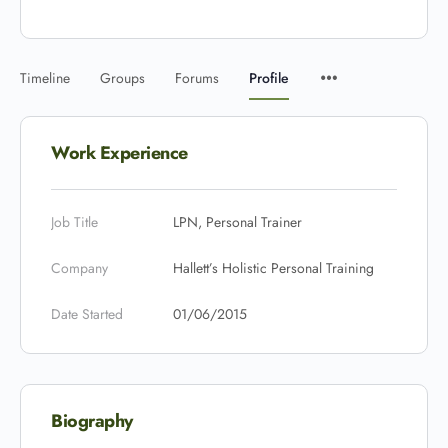
Timeline
Groups
Forums
Profile
Work Experience
Job Title
LPN, Personal Trainer
Company
Hallett’s Holistic Personal Training
Date Started
01/06/2015
Biography