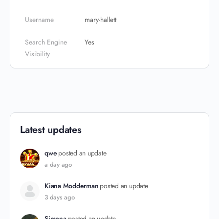
Username
mary-hallett
Search Engine
Yes
Visibility
Latest updates
qwe
posted an update
a day ago
Kiana Modderman
posted an update
3 days ago
Simona
posted an update