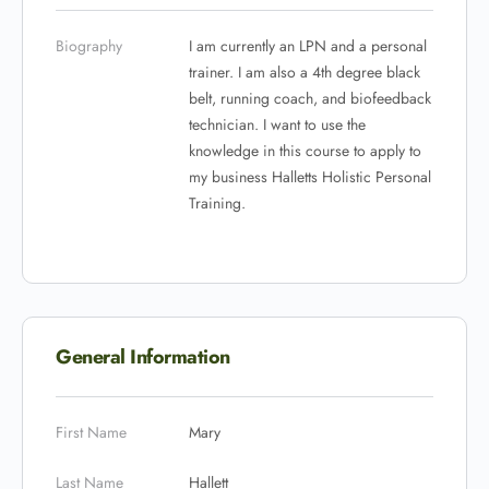
Biography
I am currently an LPN and a personal
trainer. I am also a 4th degree black
belt, running coach, and biofeedback
technician. I want to use the
knowledge in this course to apply to
my business Halletts Holistic Personal
Training.
General Information
First Name
Mary
Last Name
Hallett