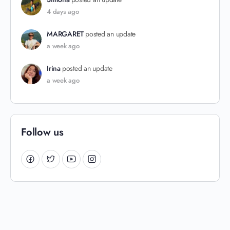
4 days ago
MARGARET
posted an update
a week ago
Irina
posted an update
a week ago
Follow us