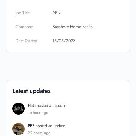
Job Title
RPN
Company
Bayshore Home health
Date Started
15/05/2023
Latest updates
Hala
posted an update
an hour ago
PBF
posted an update
22 hours ago