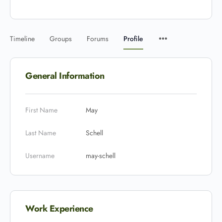
Timeline
Groups
Forums
Profile
General Information
First Name
May
Last Name
Schell
Username
may-schell
Work Experience