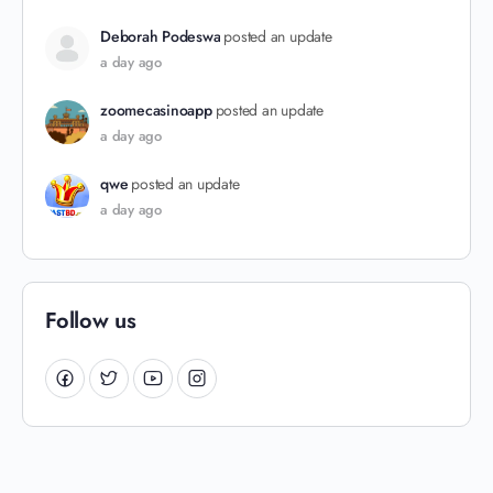
Deborah Podeswa
posted an update
a day ago
zoomecasinoapp
posted an update
a day ago
qwe
posted an update
a day ago
Follow us