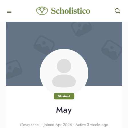
Student
May
@may-schell
•
Joined Apr 2024
•
Active 3 weeks ago