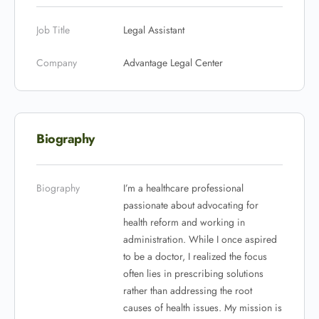
Job Title
Legal Assistant
Company
Advantage Legal Center
Biography
Biography
I’m a healthcare professional
passionate about advocating for
health reform and working in
administration. While I once aspired
to be a doctor, I realized the focus
often lies in prescribing solutions
rather than addressing the root
causes of health issues. My mission is