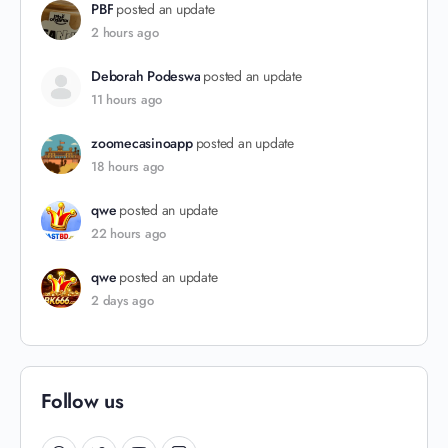
PBF
posted an update
2 hours ago
Deborah Podeswa
posted an update
11 hours ago
zoomecasinoapp
posted an update
18 hours ago
qwe
posted an update
22 hours ago
qwe
posted an update
2 days ago
Follow us