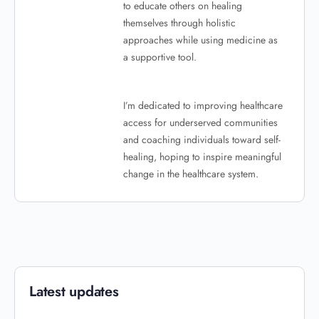
to educate others on healing
themselves through holistic
approaches while using medicine as
a supportive tool.
I’m dedicated to improving healthcare
access for underserved communities
and coaching individuals toward self-
healing, hoping to inspire meaningful
change in the healthcare system.
Latest updates