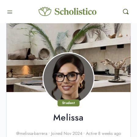
Student
Melissa
@melissa-barrera
•
Joined Nov 2024
•
Active 8 weeks ago