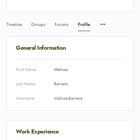
Timeline
Groups
Forums
Profile
General Information
First Name
Melissa
Last Name
Barrera
Username
melissa-barrera
Work Experience