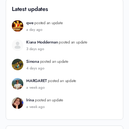
Latest updates
qwe
posted an update
a day ago
Kiana Modderman
posted an update
3 days ago
Simona
posted an update
4 days ago
MARGARET
posted an update
a week ago
Irina
posted an update
a week ago