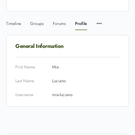
Timeline
Groups
Forums
Profile
General Information
First Name
Mia
Last Name
Luciano
Username
mia-luciano