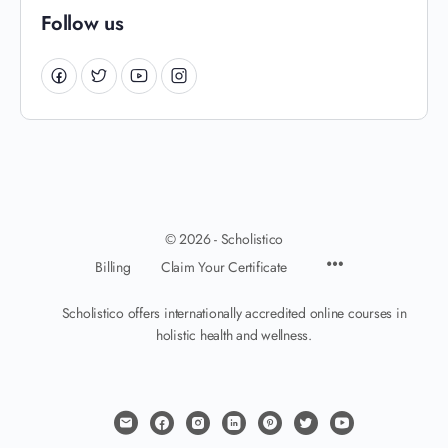
Follow us
© 2026 - Scholistico
Billing
Claim Your Certificate
Scholistico offers internationally accredited online courses in
holistic health and wellness.