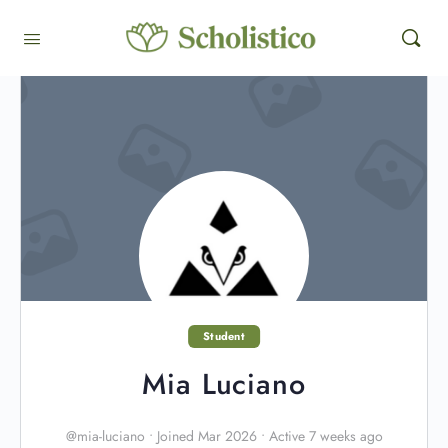
Student
Mia Luciano
@mia-luciano
•
Joined Mar 2026
•
Active 7 weeks ago