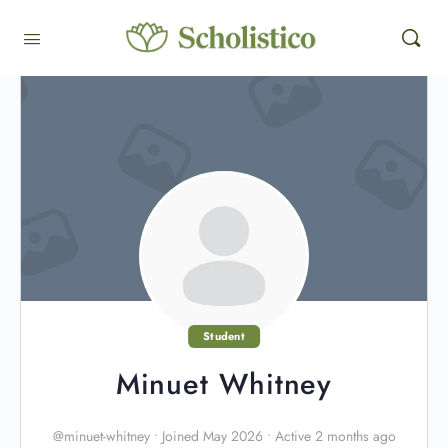
Student
Minuet Whitney
@minuet-whitney
•
Joined May 2026
•
Active 2 months ago