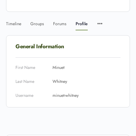
Timeline
Groups
Forums
Profile
General Information
First Name
Minuet
Last Name
Whitney
Username
minuet-whitney