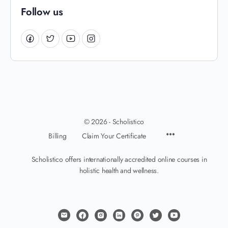
Follow us
© 2026 - Scholistico
Billing
Claim Your Certificate
Scholistico offers internationally accredited online courses in
holistic health and wellness.