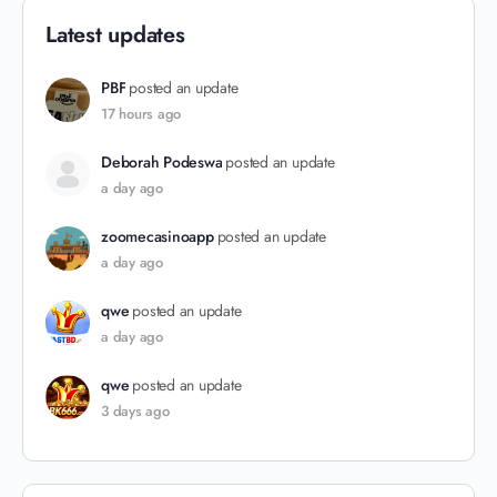
Latest updates
PBF
posted an update
17 hours ago
Deborah Podeswa
posted an update
a day ago
zoomecasinoapp
posted an update
a day ago
qwe
posted an update
a day ago
qwe
posted an update
3 days ago