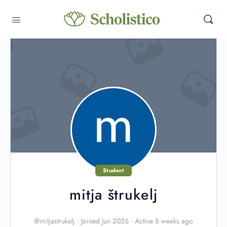
Student
mitja štrukelj
@mitjastrukelj
•
Joined Jun 2026
•
Active 8 weeks ago