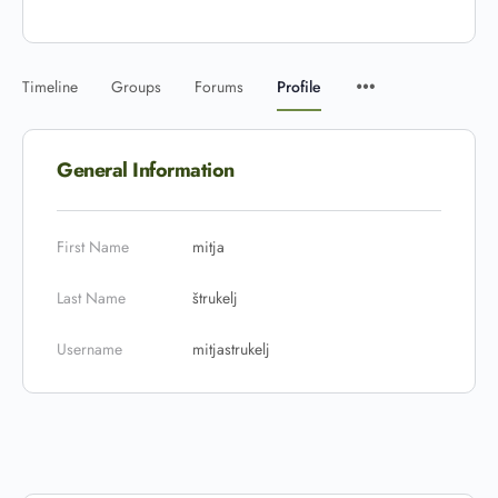
Timeline
Groups
Forums
Profile
General Information
First Name
mitja
Last Name
štrukelj
Username
mitjastrukelj