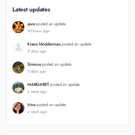
Latest updates
qwe
posted an update
10 hours ago
Kiana Modderman
posted an update
2 days ago
Simona
posted an update
3 days ago
MARGARET
posted an update
a week ago
Irina
posted an update
a week ago