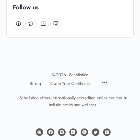
Follow us
© 2026 - Scholistico
Billing
Claim Your Certificate
Scholistico offers internationally accredited online courses in
holistic health and wellness.