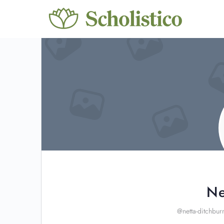
Ne
@netta-ditchbur