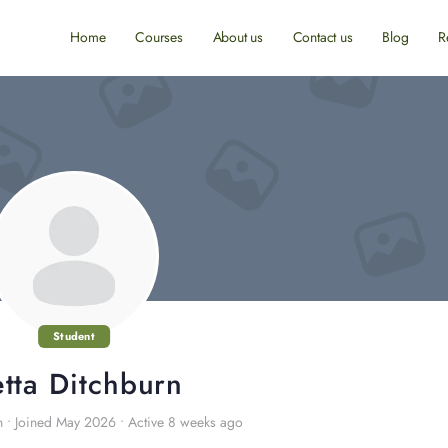
Home
Courses
About us
Contact us
Blog
R
Student
tta Ditchburn
n
•
Joined May 2026
•
Active 8 weeks ago