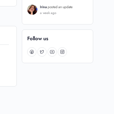
Irina
posted an update
a week ago
Follow us