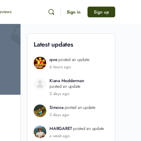
eviews
Sign in
Sign up
Latest updates
qwe
posted an update
6 hours ago
Kiana Modderman
posted an update
2 days ago
Simona
posted an update
3 days ago
MARGARET
posted an update
a week ago