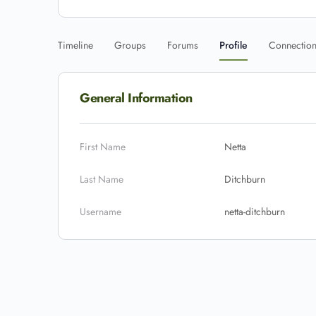
Timeline
Groups
Forums
Profile
Connectio
General Information
First Name
Netta
Last Name
Ditchburn
Username
netta-ditchburn