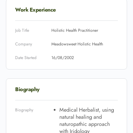
Work Experience
Job Title
Holistic Health Practitioner
Company
Meadowsweet Holistic Health
Date Started
16/08/2002
Biography
Medical Herbalist, using
Biography
natural healing and
naturopathic approach
with Iridology