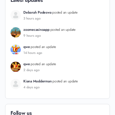
Latest updates
Deborah Podeswa
posted an update
3 hours ago
zoomecasinoapp
posted an update
9 hours ago
qwe
posted an update
14 hours ago
qwe
posted an update
2 days ago
Kiana Modderman
posted an update
4 days ago
Follow us