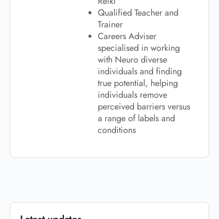
Reiki
Qualified Teacher and
Trainer
Careers Adviser
specialised in working
with Neuro diverse
individuals and finding
true potential, helping
individuals remove
perceived barriers versus
a range of labels and
conditions