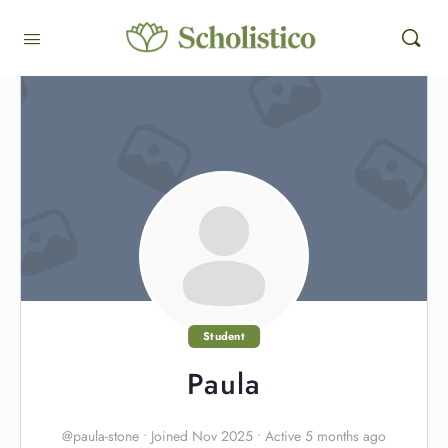
Student
Paula
@paula-stone
•
Joined Nov 2025
•
Active 5 months ago