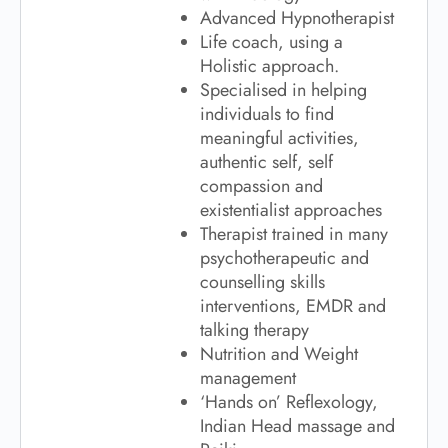
Advanced Hypnotherapist
Life coach, using a
Holistic approach.
Specialised in helping
individuals to find
meaningful activities,
authentic self, self
compassion and
existentialist approaches
Therapist trained in many
psychotherapeutic and
counselling skills
interventions, EMDR and
talking therapy
Nutrition and Weight
management
‘Hands on’ Reflexology,
Indian Head massage and