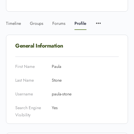
Timeline
Groups
Forums
Profile
General Information
First Name
Paula
Last Name
Stone
Username
paula-stone
Search Engine
Yes
Visibility