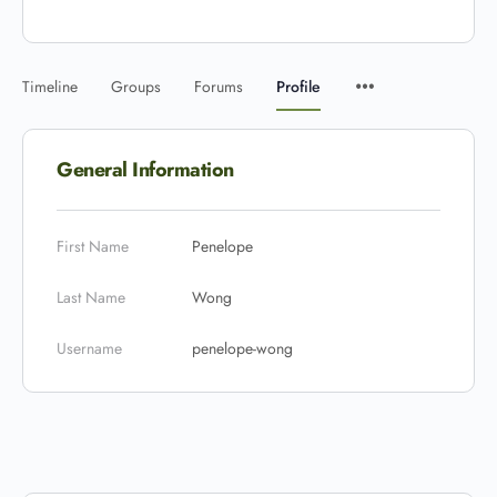
Timeline
Groups
Forums
Profile
General Information
First Name
Penelope
Last Name
Wong
Username
penelope-wong