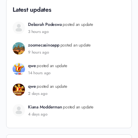
Latest updates
Deborah Podeswa
posted an update
3 hours ago
zoomecasinoapp
posted an update
9 hours ago
qwe
posted an update
14 hours ago
qwe
posted an update
2 days ago
Kiana Modderman
posted an update
4 days ago