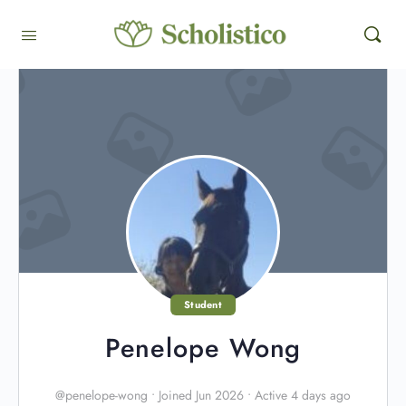
Student
Penelope Wong
@penelope-wong
•
Joined Jun 2026
•
Active 4 days ago