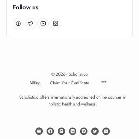
Follow us
© 2026 - Scholistico
Billing
Claim Your Certificate
Scholistico offers internationally accredited online courses in
holistic health and wellness.