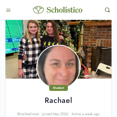
Student
Rachael
@rachael-west
•
Joined May 2026
•
Active a week ago