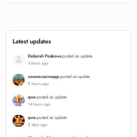
Latest updates
Deborah Podeswa
posted an update
3 hours ago
zoomecasinoapp
posted an update
9 hours ago
qwe
posted an update
14 hours ago
qwe
posted an update
2 days ago