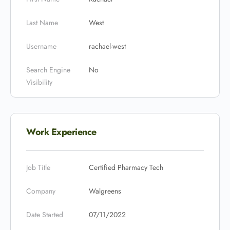
Last Name
West
Username
rachael-west
Search Engine
No
Visibility
Work Experience
Job Title
Certified Pharmacy Tech
Company
Walgreens
Date Started
07/11/2022