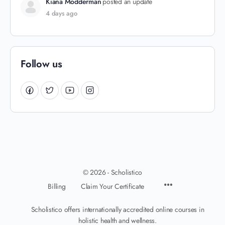
Kiana Modderman
posted an update
4 days ago
Follow us
© 2026 - Scholistico
Billing
Claim Your Certificate
Scholistico offers internationally accredited online courses in
holistic health and wellness.