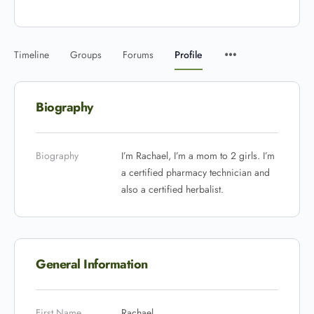
Timeline
Groups
Forums
Profile
Biography
Biography
I’m Rachael, I’m a mom to 2 girls. I’m
a certified pharmacy technician and
also a certified herbalist.
General Information
First Name
Rachael