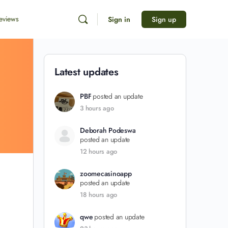
eviews
Sign in
Sign up
Latest updates
PBF
posted an update
3 hours ago
Deborah Podeswa
posted an update
12 hours ago
zoomecasinoapp
posted an update
18 hours ago
qwe
posted an update