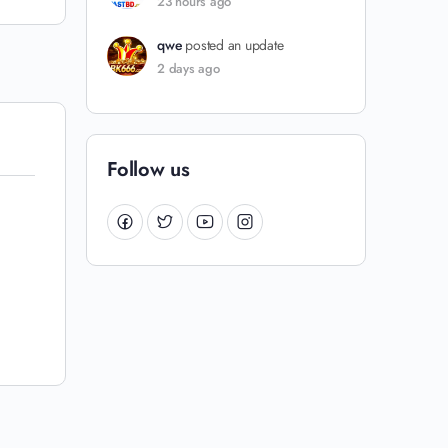
23 hours ago
qwe
posted an update
2 days ago
Follow us