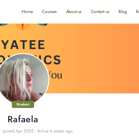
Home
Courses
About us
Contact us
Blog
R
Student
Rafaela
•
Joined Apr 2025
•
Active 6 weeks ago