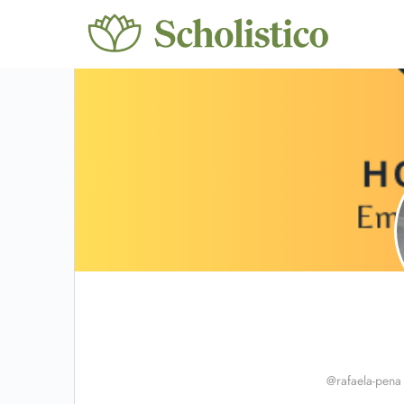
@rafaela-pena