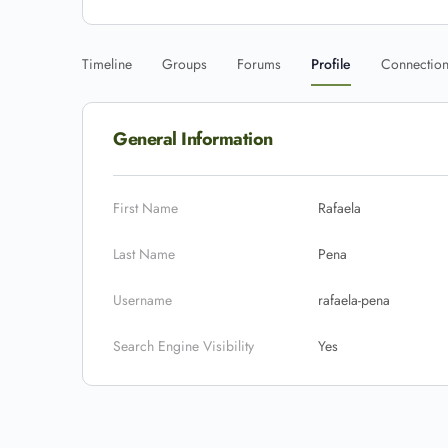
Timeline
Groups
Forums
Profile
Connectio
General Information
First Name
Rafaela
Last Name
Pena
Username
rafaela-pena
Search Engine Visibility
Yes