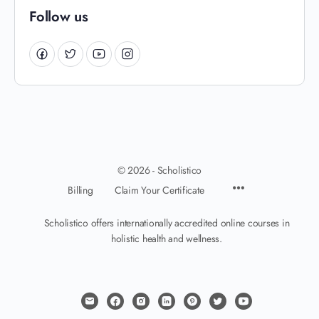
Follow us
© 2026 - Scholistico
Billing
Claim Your Certificate
Scholistico offers internationally accredited online courses in
holistic health and wellness.