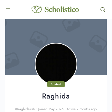
Student
Raghida
@raghida-rafi
•
Joined May 2026
•
Active 2 months ago