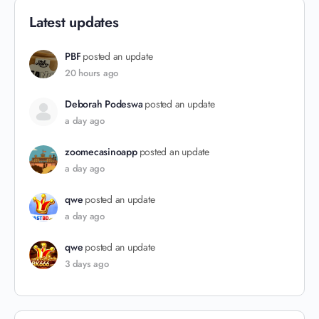
Latest updates
PBF
posted an update
20 hours ago
Deborah Podeswa
posted an update
a day ago
zoomecasinoapp
posted an update
a day ago
qwe
posted an update
a day ago
qwe
posted an update
3 days ago