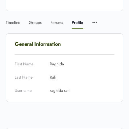
Timeline
Groups
Forums
Profile
General Information
First Name
Raghida
Last Name
Rafi
Username
raghida-rafi