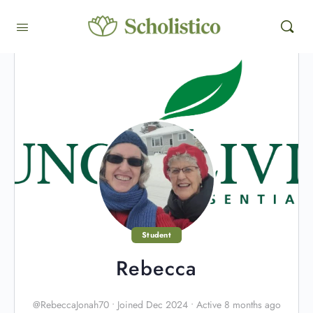
Student
Rebecca
@RebeccaJonah70
•
Joined Dec 2024
•
Active 8 months ago