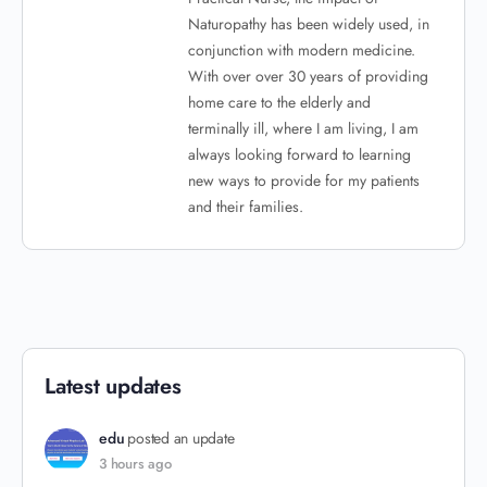
Naturopathy has been widely used, in
conjunction with modern medicine.
With over over 30 years of providing
home care to the elderly and
terminally ill, where I am living, I am
always looking forward to learning
new ways to provide for my patients
and their families.
Latest updates
edu
posted an update
3 hours ago