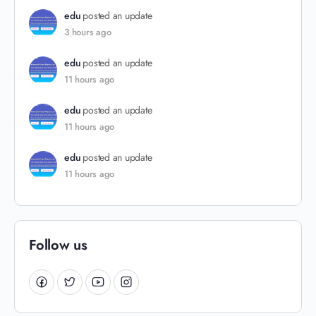
edu
posted an update
3 hours ago
edu
posted an update
11 hours ago
edu
posted an update
11 hours ago
edu
posted an update
11 hours ago
Follow us