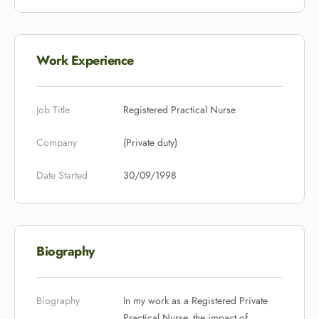
Work Experience
Job Title
Registered Practical Nurse
Company
(Private duty)
Date Started
30/09/1998
Biography
Biography
In my work as a Registered Private
Practical Nurse, the impact of