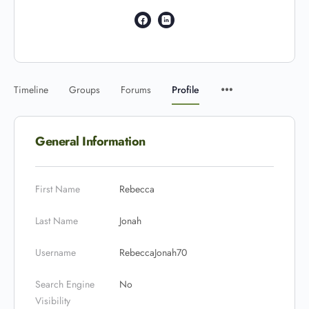
Timeline
Groups
Forums
Profile
General Information
First Name
Rebecca
Last Name
Jonah
Username
RebeccaJonah70
Search Engine
No
Visibility