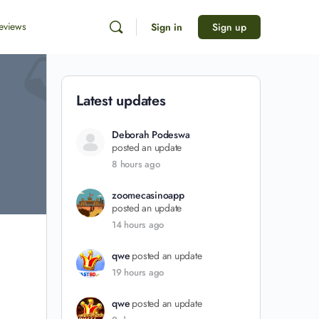
eviews
Sign in
Sign up
Latest updates
Deborah Podeswa
posted an update
8 hours ago
zoomecasinoapp
posted an update
14 hours ago
qwe
posted an update
19 hours ago
qwe
posted an update