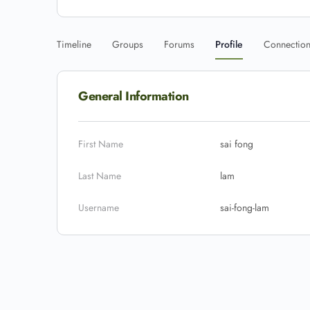
Timeline
Groups
Forums
Profile
Connectio
General Information
First Name
sai fong
Last Name
lam
Username
sai-fong-lam