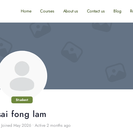
Home
Courses
About us
Contact us
Blog
R
Student
sai fong lam
Joined May 2026
•
Active 2 months ago