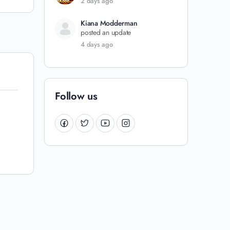
2 days ago
Kiana Modderman
posted an update
4 days ago
Follow us