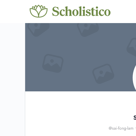
@sai-fong-lam
•