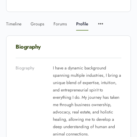
Timeline
Groups
Forums
Profile
Biography
Biography
I have a dynamic background
spanning multiple industries, I bring a
unique blend of expertise, intuition,
and entrepreneurial spirit to
everything I do. My journey has taken
me through business ownership,
advocacy, real estate, and holistic
healing, allowing me to develop a
deep understanding of human and
animal connections.