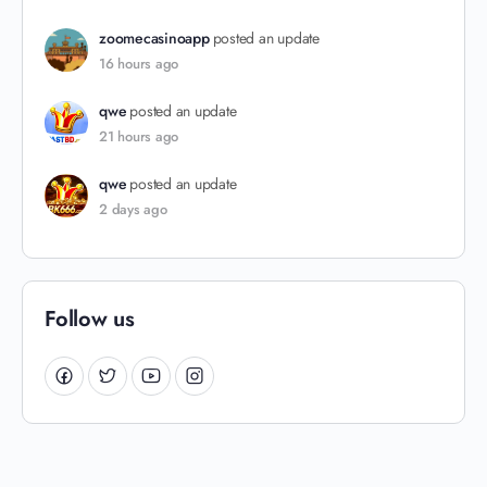
zoomecasinoapp
posted an update
16 hours ago
qwe
posted an update
21 hours ago
qwe
posted an update
2 days ago
Follow us