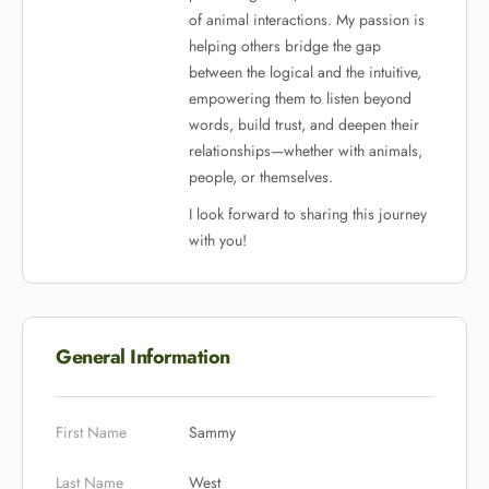
of animal interactions. My passion is
helping others bridge the gap
between the logical and the intuitive,
empowering them to listen beyond
words, build trust, and deepen their
relationships—whether with animals,
people, or themselves.
I look forward to sharing this journey
with you!
General Information
First Name
Sammy
Last Name
West