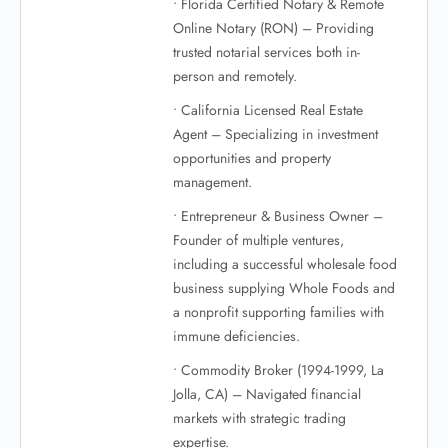
• Florida Certified Notary & Remote
Online Notary (RON) – Providing
trusted notarial services both in-
person and remotely.
• California Licensed Real Estate
Agent – Specializing in investment
opportunities and property
management.
• Entrepreneur & Business Owner –
Founder of multiple ventures,
including a successful wholesale food
business supplying Whole Foods and
a nonprofit supporting families with
immune deficiencies.
• Commodity Broker (1994-1999, La
Jolla, CA) – Navigated financial
markets with strategic trading
expertise.