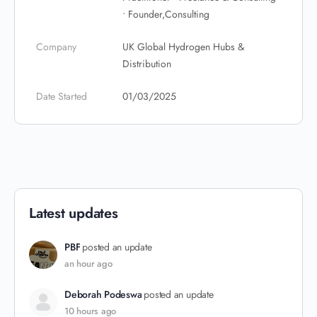
• Founder,Consulting
Company
UK Global Hydrogen Hubs &
Distribution
Date Started
01/03/2025
Latest updates
PBF
posted an update
an hour ago
Deborah Podeswa
posted an update
10 hours ago