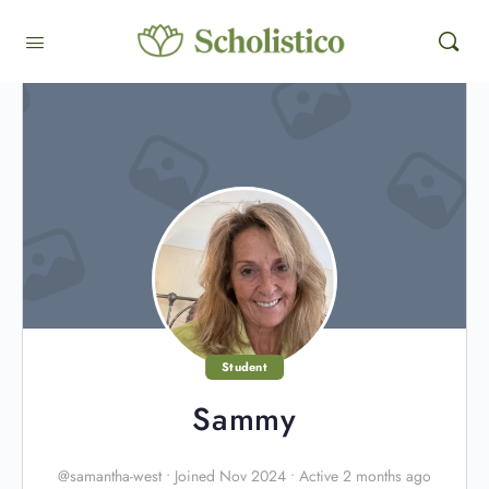
Student
Sammy
@samantha-west
•
Joined Nov 2024
•
Active 2 months ago