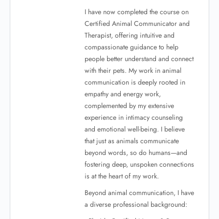
I have now completed the course on
Certified Animal Communicator and
Therapist, offering intuitive and
compassionate guidance to help
people better understand and connect
with their pets. My work in animal
communication is deeply rooted in
empathy and energy work,
complemented by my extensive
experience in intimacy counseling
and emotional well-being. I believe
that just as animals communicate
beyond words, so do humans—and
fostering deep, unspoken connections
is at the heart of my work.
Beyond animal communication, I have
a diverse professional background: