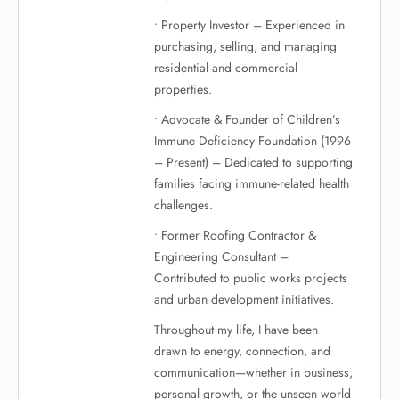
• Property Investor – Experienced in
purchasing, selling, and managing
residential and commercial
properties.
• Advocate & Founder of Children’s
Immune Deficiency Foundation (1996
– Present) – Dedicated to supporting
families facing immune-related health
challenges.
• Former Roofing Contractor &
Engineering Consultant –
Contributed to public works projects
and urban development initiatives.
Throughout my life, I have been
drawn to energy, connection, and
communication—whether in business,
personal growth, or the unseen world