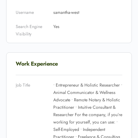
Username
samantha-west
Search Engine
Yes
Visibility
Work Experience
Job Title
• Entrepreneur & Holistic Researcher •
Animal Communicator & Wellness
Advocate • Remote Notary & Holistic
Practitioner • Intuitive Consultant &
Researcher For the company, if you’re
working for yourself, you can use: •
Self-Employed • Independent
Practitioner • Freelance & Consulting