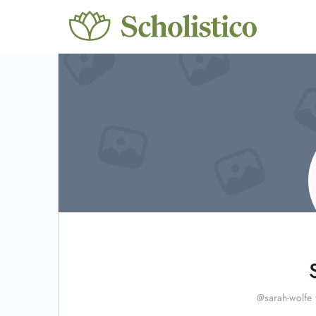
@sarah-wolfe