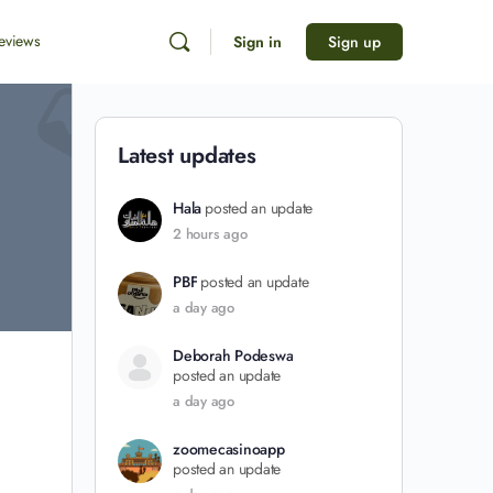
eviews
Sign in
Sign up
Latest updates
Hala
posted an update
2 hours ago
PBF
posted an update
a day ago
Deborah Podeswa
posted an update
a day ago
zoomecasinoapp
posted an update