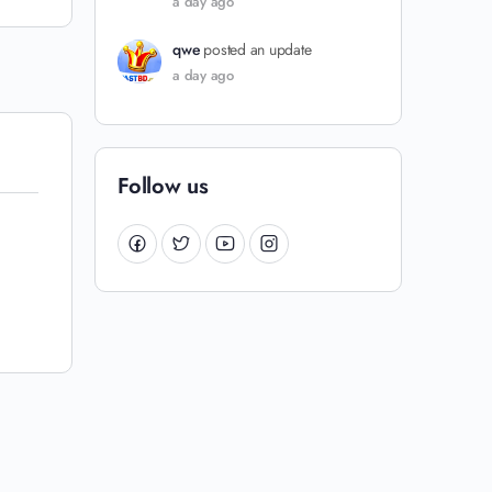
a day ago
qwe
posted an update
a day ago
Follow us