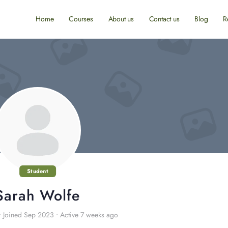
Home
Courses
About us
Contact us
Blog
R
Student
Sarah Wolfe
•
Joined Sep 2023
•
Active 7 weeks ago