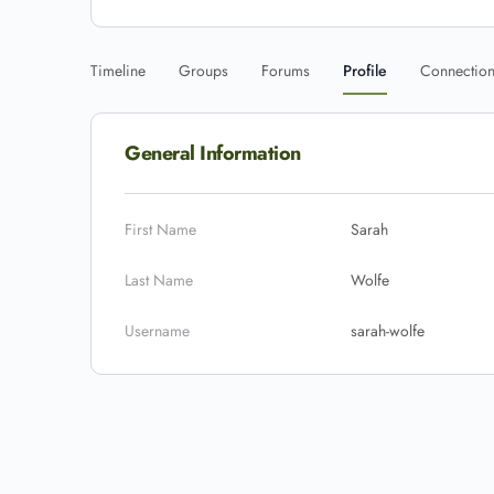
Timeline
Groups
Forums
Profile
Connectio
General Information
First Name
Sarah
Last Name
Wolfe
Username
sarah-wolfe