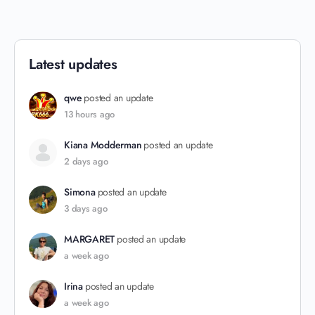
Latest updates
qwe
posted an update
13 hours ago
Kiana Modderman
posted an update
2 days ago
Simona
posted an update
3 days ago
MARGARET
posted an update
a week ago
Irina
posted an update
a week ago