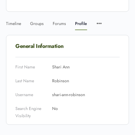
Timeline
Groups
Forums
Profile
General Information
First Name
Shari Ann
Last Name
Robinson
Username
shari-ann-robinson
Search Engine
No
Visibility