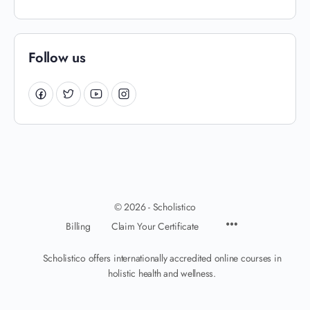
Follow us
© 2026 - Scholistico
Billing
Claim Your Certificate
Scholistico offers internationally accredited online courses in
holistic health and wellness.