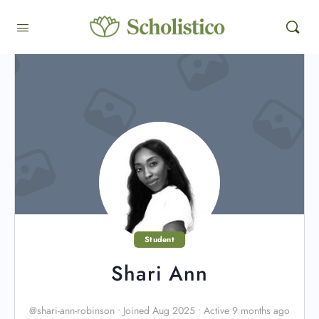
Student
Shari Ann
@shari-ann-robinson
•
Joined Aug 2025
•
Active 9 months ago