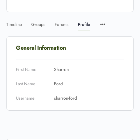
Timeline
Groups
Forums
Profile
General Information
First Name
Sharron
Last Name
Ford
Username
sharron-ford