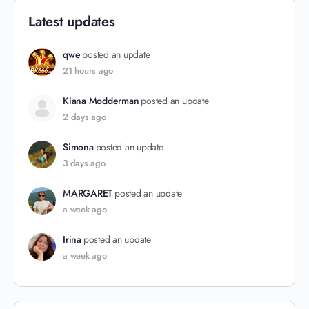
Latest updates
qwe
posted an update
21 hours ago
Kiana Modderman
posted an update
2 days ago
Simona
posted an update
3 days ago
MARGARET
posted an update
a week ago
Irina
posted an update
a week ago