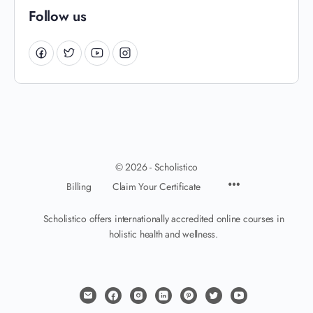
Follow us
© 2026 - Scholistico
Billing
Claim Your Certificate
Scholistico offers internationally accredited online courses in
holistic health and wellness.