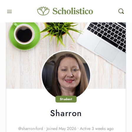
Student
Sharron
@sharron-ford
•
Joined May 2026
•
Active 3 weeks ago