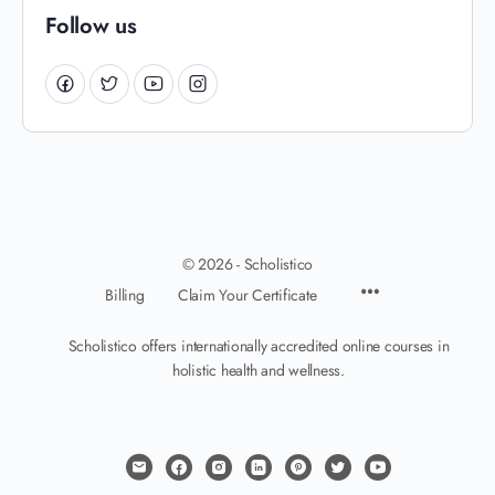
Follow us
© 2026 - Scholistico
Billing
Claim Your Certificate
Scholistico offers internationally accredited online courses in
holistic health and wellness.