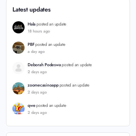
Latest updates
Hala
posted an update
18 hours ago
PBF
posted an update
a day ago
Deborah Podeswa
posted an update
2 days ago
zoomecasinoapp
posted an update
2 days ago
qwe
posted an update
2 days ago