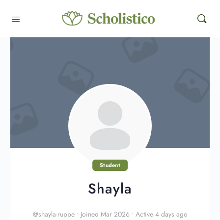
Student
Shayla
@shayla-ruppe
•
Joined Mar 2026
•
Active 4 days ago