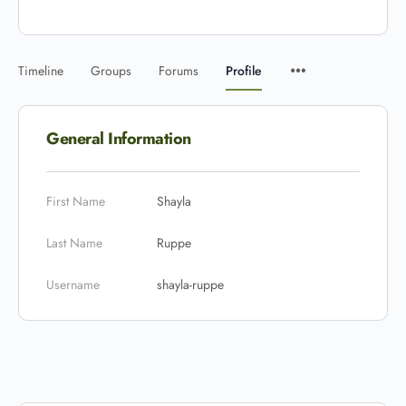
Timeline
Groups
Forums
Profile
General Information
First Name
Shayla
Last Name
Ruppe
Username
shayla-ruppe