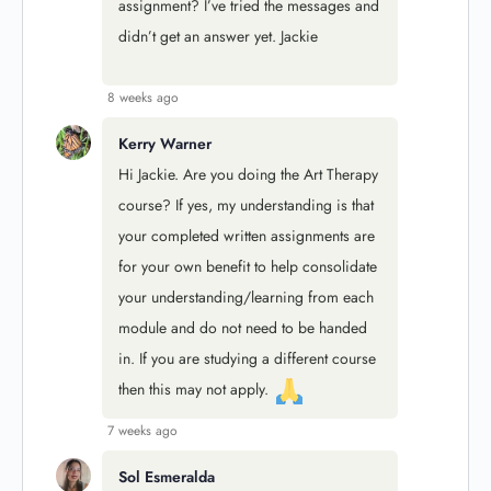
assignment? I’ve tried the messages and
didn’t get an answer yet. Jackie
8 weeks ago
Kerry Warner
Hi Jackie. Are you doing the Art Therapy
course? If yes, my understanding is that
your completed written assignments are
for your own benefit to help consolidate
your understanding/learning from each
module
and do not need to be handed
in. If you are studying a different course
then this may not apply.
7 weeks ago
Sol Esmeralda