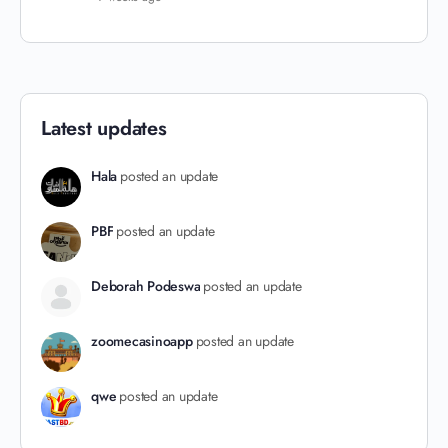
Latest updates
Hala
posted an update
PBF
posted an update
Deborah Podeswa
posted an update
zoomecasinoapp
posted an update
qwe
posted an update