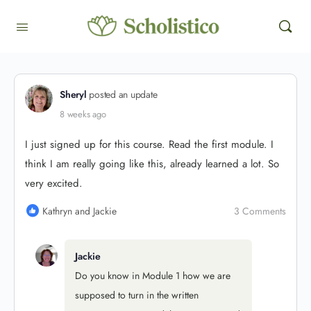
Sheryl
posted an update
8 weeks ago
I just signed up for this course. Read the first module. I
think I am really going like this, already learned a lot. So
very excited.
Kathryn and Jackie
3 Comments
Jackie
Do you know in Module 1 how we are
supposed to turn in the written