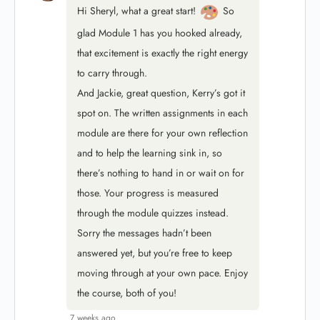
Hi Sheryl, what a great start!
So
glad Module 1 has you hooked already,
that excitement is exactly the right energy
to carry through.
And Jackie, great question, Kerry’s got it
spot on. The written assignments in each
module are there for your own reflection
and to help the learning sink in, so
there’s nothing to hand in or wait on for
those. Your progress is measured
through the module quizzes instead.
Sorry the messages hadn’t been
answered yet, but you’re free to keep
moving through at your own pace. Enjoy
the course, both of you!
7 weeks ago