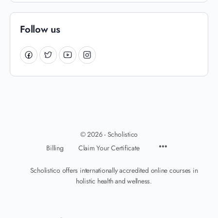
Follow us
© 2026 - Scholistico
Billing
Claim Your Certificate
Scholistico offers internationally accredited online courses in
holistic health and wellness.