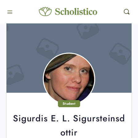
Student
Sigurdis E. L. Sigursteinsd
ottir