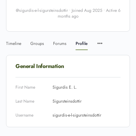
@sigurdis-e-l-sigursteinsdottir
•
Joined Aug 2025
•
Active 6
months ago
Timeline
Groups
Forums
Profile
General Information
First Name
Sigurdis E. L.
Last Name
Sigursteinsdottir
Username
sigurdis-e-l-sigursteinsdottir