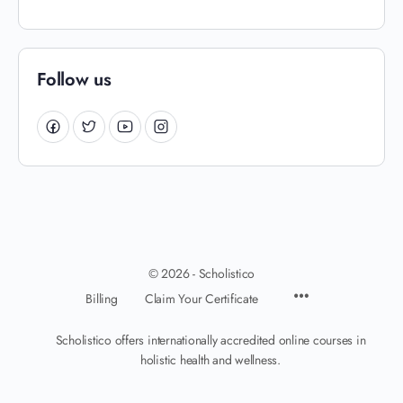
Follow us
© 2026 - Scholistico
Billing
Claim Your Certificate
Scholistico offers internationally accredited online courses in
holistic health and wellness.