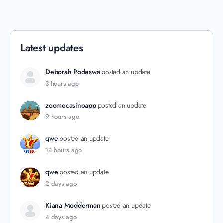
Latest updates
Deborah Podeswa
posted an update
3 hours ago
zoomecasinoapp
posted an update
9 hours ago
qwe
posted an update
14 hours ago
qwe
posted an update
2 days ago
Kiana Modderman
posted an update
4 days ago