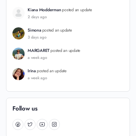
Kiana Modderman
posted an update
2 days ago
Simona
posted an update
3 days ago
MARGARET
posted an update
a week ago
Irina
posted an update
a week ago
Follow us