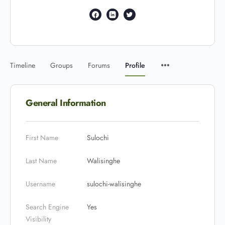
Timeline
Groups
Forums
Profile
General Information
First Name
Sulochi
Last Name
Walisinghe
Username
sulochi-walisinghe
Search Engine
Yes
Visibility