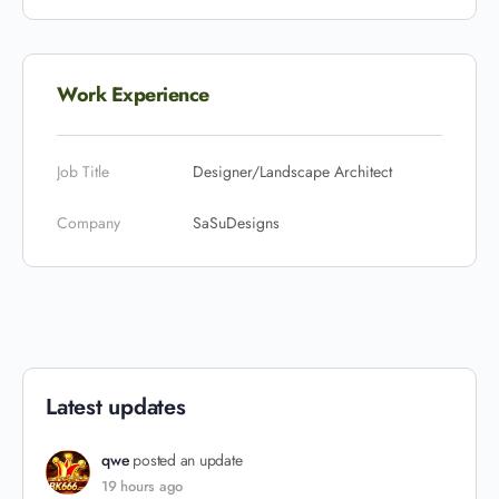
Work Experience
Job Title
Designer/Landscape Architect
Company
SaSuDesigns
Latest updates
qwe
posted an update
19 hours ago