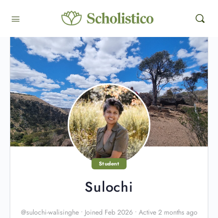
Student
Sulochi
@sulochi-walisinghe
•
Joined Feb 2026
•
Active 2 months ago