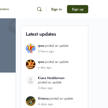
eviews
Sign in
Sign up
Latest updates
qwe
posted an update
3 hours ago
qwe
posted an update
a day ago
Kiana Modderman
posted an update
3 days ago
Simona
posted an update
4 days ago