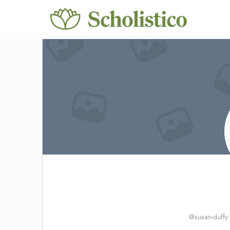
@susan-duffy