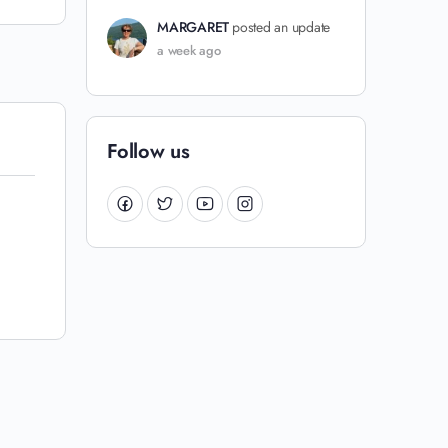
MARGARET
posted an update
a week ago
Follow us