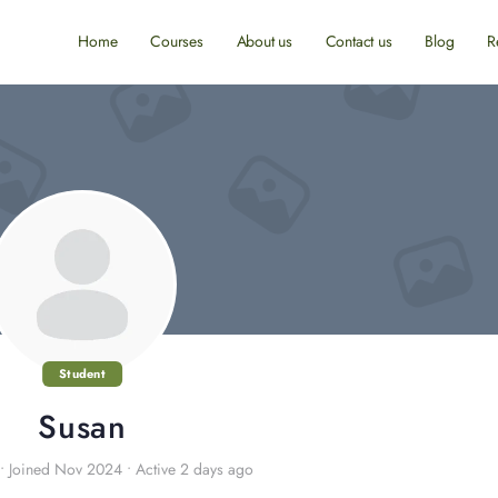
Home
Courses
About us
Contact us
Blog
R
Student
Susan
•
Joined Nov 2024
•
Active 2 days ago