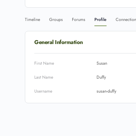
Timeline
Groups
Forums
Profile
Connectio
General Information
First Name
Susan
Last Name
Duffy
Username
susan-duffy