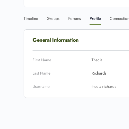
Timeline
Groups
Forums
Profile
Connectio
General Information
First Name
Thecla
Last Name
Richards
Username
thecla-richards