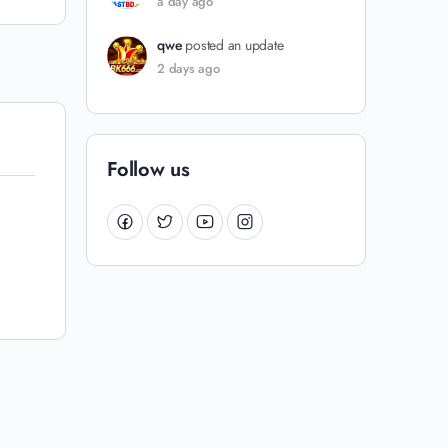
a day ago
qwe
posted an update
2 days ago
Follow us