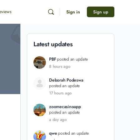
eviews
Sign in
Sign up
Latest updates
PBF
posted an update
8 hours ago
Deborah Podeswa
posted an update
17 hours ago
zoomecasinoapp
posted an update
a day ago
qwe
posted an update