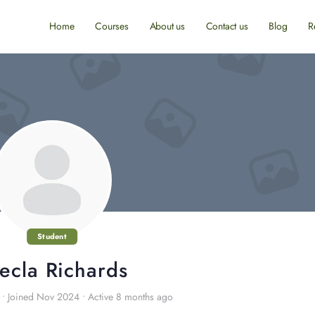
Home
Courses
About us
Contact us
Blog
R
Student
ecla Richards
•
Joined Nov 2024
•
Active 8 months ago