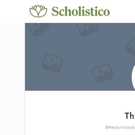
Th
@thecla-richards