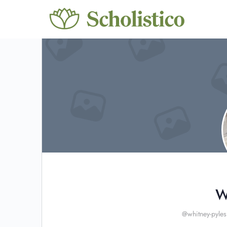
W
@whitney-pyles