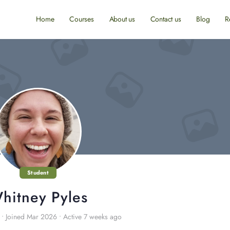
Home
Courses
About us
Contact us
Blog
R
Student
hitney Pyles
•
Joined Mar 2026
•
Active 7 weeks ago