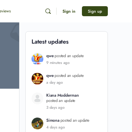
eviews
Sign in
Sign up
Latest updates
qwe
posted an update
9 minutes ago
qwe
posted an update
a day ago
Kiana Modderman
posted an update
3 days ago
Simona
posted an update
4 days ago