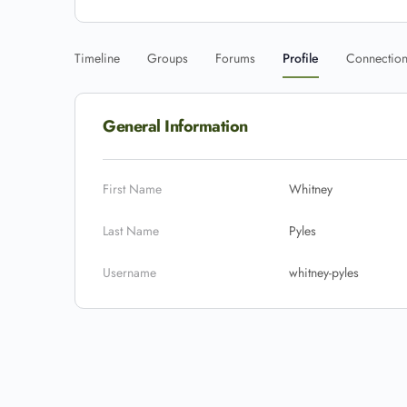
Timeline
Groups
Forums
Profile
Connectio
General Information
First Name
Whitney
Last Name
Pyles
Username
whitney-pyles