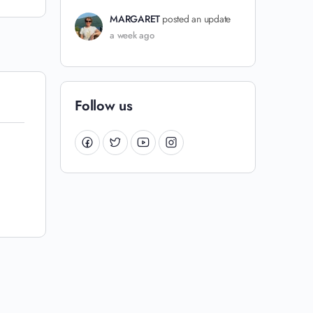
MARGARET
posted an update
a week ago
Follow us