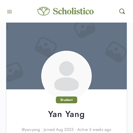
Student
Yan Yang
@yan-yang
•
Joined Aug 2025
•
Active 5 weeks ago