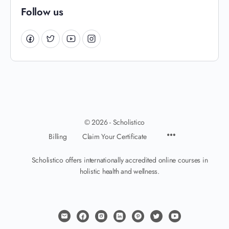
Follow us
© 2026 - Scholistico
Billing
Claim Your Certificate
Scholistico offers internationally accredited online courses in
holistic health and wellness.