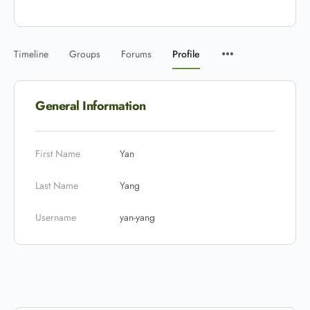
Timeline
Groups
Forums
Profile
General Information
First Name
Yan
Last Name
Yang
Username
yan-yang