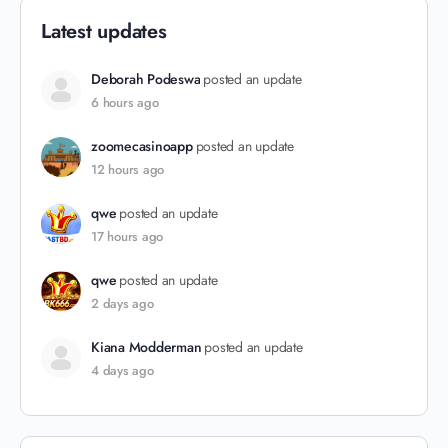
Latest updates
Deborah Podeswa
posted an update
6 hours ago
zoomecasinoapp
posted an update
12 hours ago
qwe
posted an update
17 hours ago
qwe
posted an update
2 days ago
Kiana Modderman
posted an update
4 days ago