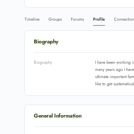
Timeline
Groups
Forums
Profile
Connectio
Biography
Biography
I have been working i
many years ago I have 
ultimate important fami
like to get systematical
General Information