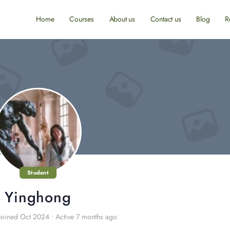
Home
Courses
About us
Contact us
Blog
R
Student
Yinghong
Joined Oct 2024
•
Active 7 months ago