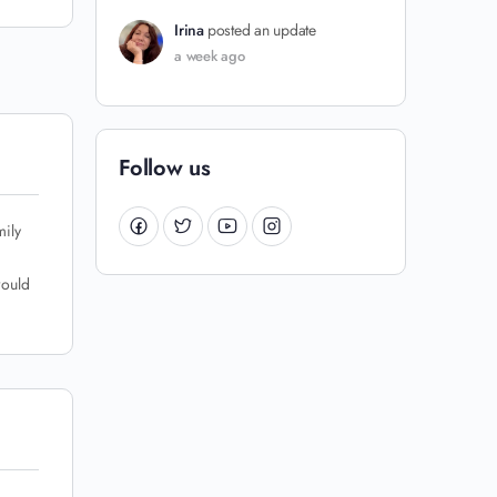
Irina
posted an update
a week ago
Follow us
mily
would