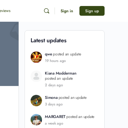
eviews
Sign in
Sign up
Latest updates
qwe
posted an update
19 hours ago
Kiana Modderman
posted an update
2 days ago
Simona
posted an update
3 days ago
MARGARET
posted an update
a week ago