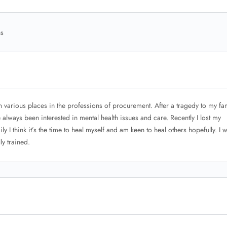
ns
n various places in the professions of procurement. After a tragedy to my fa
always been interested in mental health issues and care. Recently I lost my
ly I think it’s the time to heal myself and am keen to heal others hopefully. I 
ly trained.