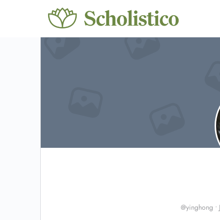
@yinghong
•