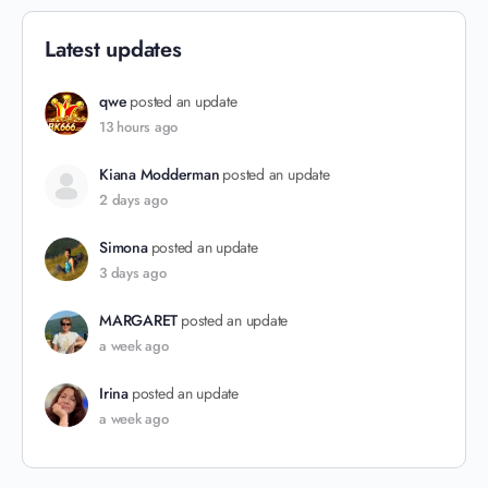
Latest updates
qwe
posted an update
13 hours ago
Kiana Modderman
posted an update
2 days ago
Simona
posted an update
3 days ago
MARGARET
posted an update
a week ago
Irina
posted an update
a week ago