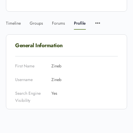
Timeline
Groups
Forums
Profile
General Information
First Name
Zineb
Username
Zineb
Search Engine
Yes
Visibility