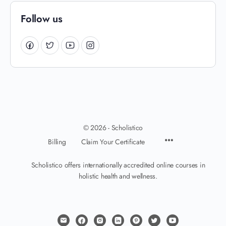
Follow us
© 2026 - Scholistico
Billing
Claim Your Certificate
Scholistico offers internationally accredited online courses in
holistic health and wellness.