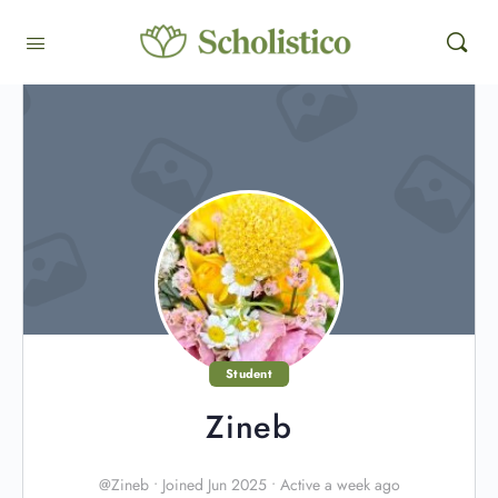
Student
Zineb
@Zineb
•
Joined Jun 2025
•
Active a week ago