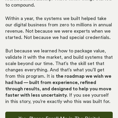
to compound.
Within a year, the systems we built helped take
our digital business from zero to millions in annual
revenue. Not because we were experts when we
started. Not because we had special credentials.
But because we learned how to package value,
validate it with the market, and build systems that
scale beyond our time. That’s the skill set that
changes everything. And that’s what you’ll get
from this program. It is
the roadmap we wish we
had had — built from experience, refined
through results, and designed to help you move
faster with less uncertainty.
If you see yourself
in this story, you’re exactly who this was built for.