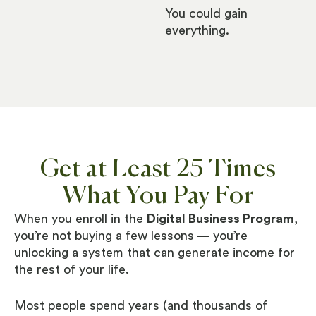
You could gain
everything.
Get at Least 25 Times
What You Pay For
When you enroll in the
Digital Business Program
,
you’re not buying a few lessons — you’re
unlocking a system that can generate income for
the rest of your life.
Most people spend years (and thousands of