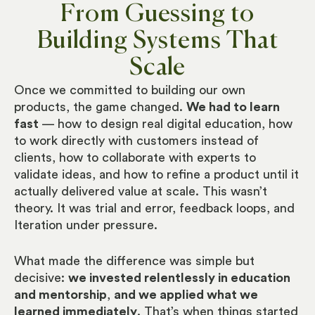
From Guessing to
Building Systems That
Scale
Once we committed to building our own
products, the game changed.
We had to learn
fast
— how to design real digital education, how
to work directly with customers instead of
clients, how to collaborate with experts to
validate ideas, and how to refine a product until it
actually delivered value at scale. This wasn’t
theory. It was trial and error, feedback loops, and
Iteration under pressure.
What made the difference was simple but
decisive:
we invested relentlessly in education
and mentorship
,
and we applied what we
learned immediately
. That’s when things started