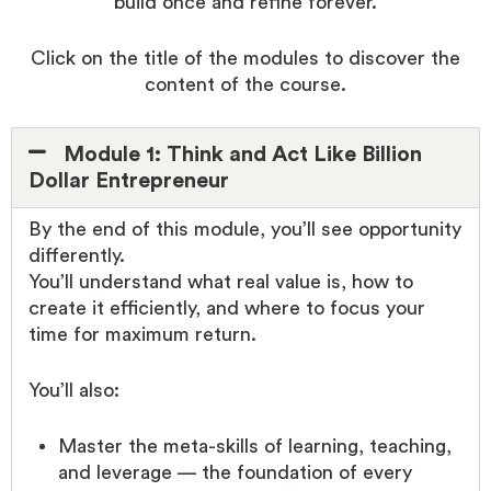
build once and refine forever.
Click on the title of the modules to discover the
content of the course.
Module 1: Think and Act Like Billion
Dollar Entrepreneur
By the end of this module, you’ll see opportunity
differently.
You’ll understand what real value is, how to
create it efficiently, and where to focus your
time for maximum return.
You’ll also:
Master the meta-skills of learning, teaching,
and leverage — the foundation of every