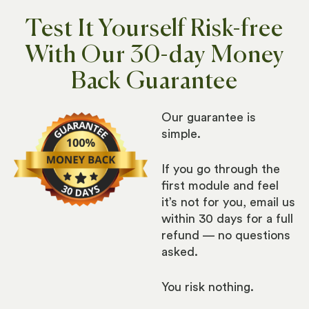
Test It Yourself Risk-free
With Our 30-day Money
Back Guarantee​
Our guarantee is
simple.
If you go through the
first module and feel
it’s not for you, email us
within 30 days for a full
refund — no questions
asked.
You risk nothing.