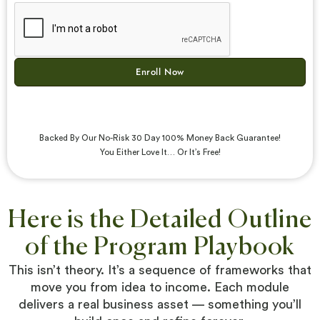
Enroll Now
Backed By Our No-Risk 30 Day 100% Money Back Guarantee!
You Either Love It… Or It’s Free!
Here is the Detailed Outline
of the Program Playbook
This isn’t theory. It’s a sequence of frameworks that
move you from idea to income. Each module
delivers a real business asset — something you’ll