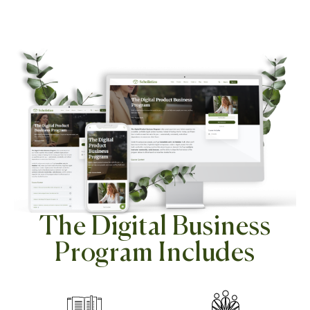
The Digital Business
Program Includes