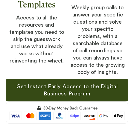
Templates
Weekly group calls to
answer your specific
Access to all the
questions and solve
resources and
your specific
templates you need to
problems, with a
skip the guesswork
searchable database
and use what already
of call recordings so
works without
you can always have
reinventing the wheel.
access to the growing
body of insights.
Get Instant Early Access to the Digital
Business Program
30-Day Money Back Guarantee