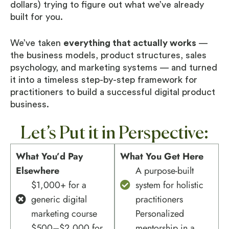
dollars) trying to figure out what we’ve already
built for you.
We’ve taken
everything that actually works
—
the business models, product structures, sales
psychology, and marketing systems — and turned
it into a timeless step-by-step framework for
practitioners to build a successful digital product
business.
Let’s Put it in Perspective:
What You’d Pay
What You Get Here
Elsewhere
A purpose-built
$1,000+ for a
system for holistic
generic digital
practitioners
marketing course
Personalized
$500–$2,000 for
mentorship in a