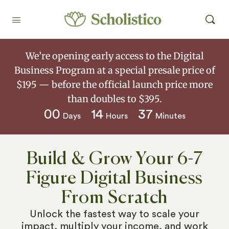
We’re opening early access to the Digital
Business Program at a special presale price of
$195 — before the official launch price more
than doubles to $395.
00
14
37
Days
Hours
Minutes
Build & Grow Your 6-7
Figure Digital Business
From Scratch
Unlock the fastest way to scale your
impact, multiply your income, and work