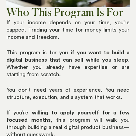
Who This Program Is For
If your income depends on your time, you’re
capped. Trading your time for money limits your
income and freedom.
This program is for you
if you want to build a
digital business that can sell while you sleep.
Whether you already have expertise or are
starting from scratch.
You don’t need years of experience. You need
structure, execution, and a system that works.
If you’re
willing to apply yourself for a few
focused months,
this program will walk you
through building a real digital product business—
without guesswork.