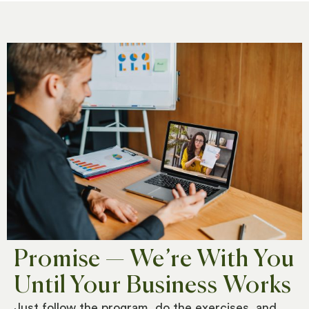
Promise — We’re With You
Until Your Business Works
Just follow the program, d
o the exercises, and