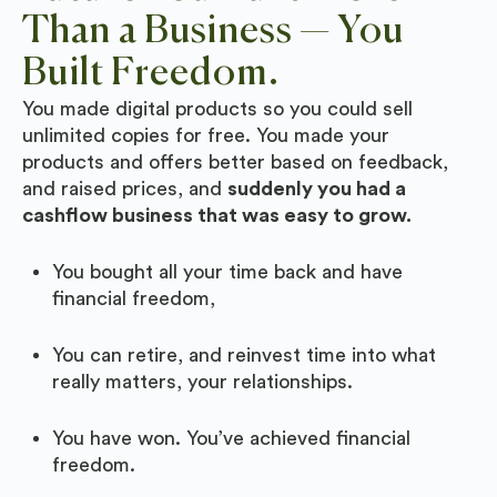
Than a Business — You
Built Freedom.
You made digital products so you could sell
unlimited copies for free. You made your
products and offers better based on feedback,
and raised prices, and
suddenly you had a
cashflow business that was easy to grow.
You bought all your time back and have
financial freedom,
You can retire, and reinvest time into what
really matters, your relationships.
You have won. You’ve achieved financial
freedom.