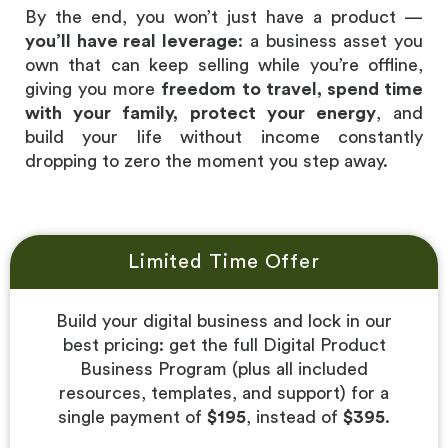
By the end, you won’t just have a product —
you’ll have real
leverage
: a business asset you
own that can keep selling while you’re offline,
giving you more
freedom to travel, spend time
with your family, protect your energy
, and
build your life without income constantly
dropping to zero the moment you step away.
Limited Time Offer
Build your digital business and lock in our
best pricing: get the full Digital Product
Business Program (plus all included
resources, templates, and support) for a
single payment of
$195
, instead of
$395
.