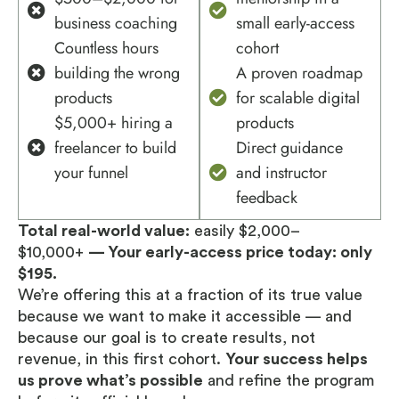
business coaching
small early-access
Countless hours
cohort
building the wrong
A proven roadmap
products
for scalable digital
$5,000+ hiring a
products
freelancer to build
Direct guidance
your funnel
and instructor
feedback
Total real-world value:
easily $2,000–
$10,000+
— Your early-access price today: only
$195.
We’re offering this at a fraction of its true value
because we want to make it accessible — and
because our goal is to create results, not
revenue, in this first cohort.
Your success helps
us prove what’s possible
and refine the program