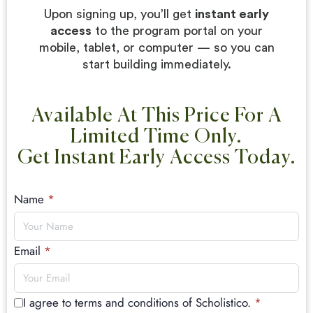
Upon signing up, you’ll get
instant early
access
to the program portal on your
mobile, tablet, or computer — so you can
start building immediately.
Available At This Price For A
Limited Time Only.
Get Instant Early Access Today.
Name
*
Email
*
I agree to terms and conditions of Scholistico.
*