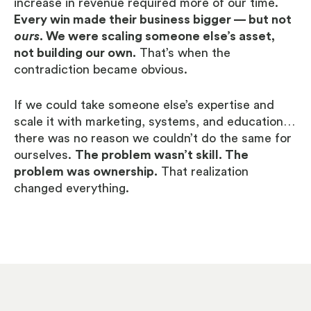
increase in revenue required more of our time.
Every win made their business bigger — but not
ours
. We were scaling someone else’s asset,
not building our own.
That’s when the
contradiction became obvious.
If we could take someone else’s expertise and
scale it with marketing, systems, and education…
there was no reason we couldn’t do the same for
ourselves.
The problem wasn’t skill. The
problem was ownership.
That realization
changed everything.