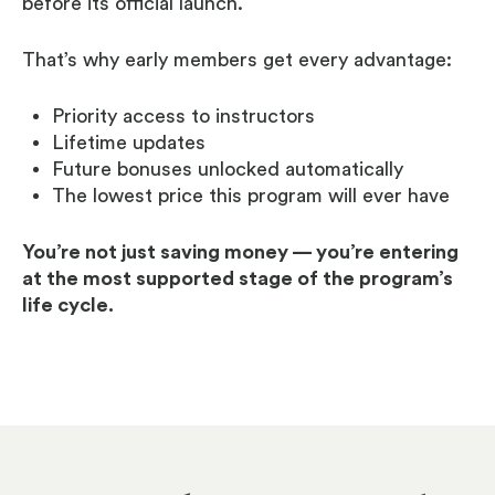
before its official launch.
That’s why early members get every advantage:
Priority access to instructors
Lifetime updates
Future bonuses unlocked automatically
The lowest price this program will ever have
You’re not just saving money — you’re entering
at the most supported stage of the program’s
life cycle.