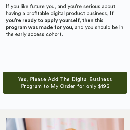
If you like future you, and you’re serious about
having a profitable digital product business,
If
you’re ready to apply yourself, then this
program was made for you,
and you should be in
the early access cohort.
Yes, Please Add The Digital Business
Program to My Order for only $195