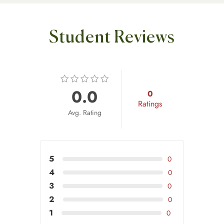
Student Reviews
0.0
0
Ratings
Avg. Rating
5
0
4
0
3
0
2
0
1
0