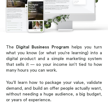
The
Digital Business Program
helps you turn
what you know (or what you’re learning) into a
digital product and a simple marketing system
that sells it — so your income isn’t tied to how
many hours you can work.
You’ll learn how to package your value, validate
demand, and build an offer people actually want,
without needing a huge audience, a big budget,
or years of experience.