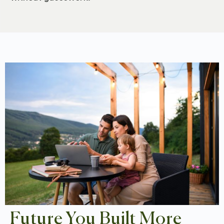
Future You Built More