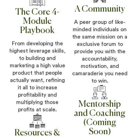
A Community
The Core 4-
Module
A peer group of like-
Playbook
minded individuals on
the same mission on a
From developing the
exclusive forum to
highest leverage skills,
provide you with the
to building and
accountability,
marketing a high value
motivation, and
product that people
camaraderie you need
actually want, refining
to win.
it all to increase
profitability and
multiplying those
Mentorship
profits at scale.
and Coaching
(Coming
Soon)
Resources &