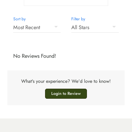
Sort by
Filter by
No Reviews Found!
What's your experience? We'd love to know!
Login to Review