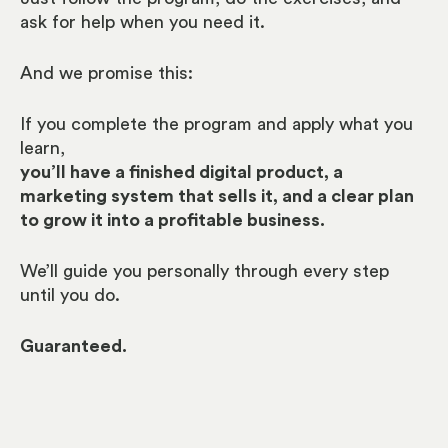
a
sk for help when you need it.
And we promise this:
If you complete the program and apply what you
learn,
you’ll have a finished digital product, a
marketing system that sells it,
and a clear plan
to grow it into a profitable business.
We’ll guide you personally through every step
until you do.
Guaranteed.