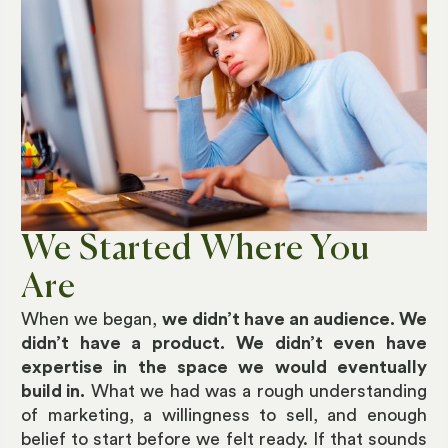
We Started Where You
Are
When we began,
we didn’t have an audience. We
didn’t have a product. We didn’t even have
expertise in the space we would eventually
build in.
What we had was a rough understanding
of marketing, a willingness to sell, and enough
belief to start before we felt ready. If that sounds