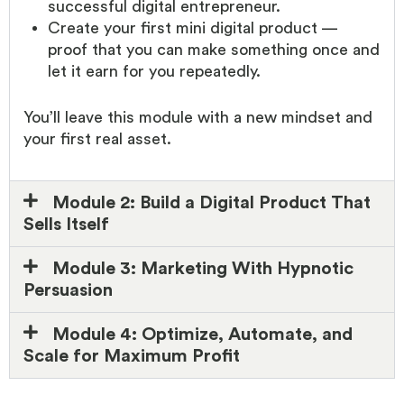
successful digital entrepreneur.
Create your first mini digital product —
proof that you can make something once and
let it earn for you repeatedly.
You’ll leave this module with a new mindset and
your first real asset.
Module 2: Build a Digital Product That
Sells Itself
Module 3: Marketing With Hypnotic
Persuasion
Module 4: Optimize, Automate, and
Scale for Maximum Profit