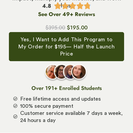
4.8





less.
See Over 49+ Reviews
$
395.00
$
195.00
Yes, I Want to Add This Program to
My Order for $195— Half the Launch
Price
Over 191+ Enrolled Students
Free lifetime access and updates
100% secure payment
Customer service available 7 days a week,
24 hours a day