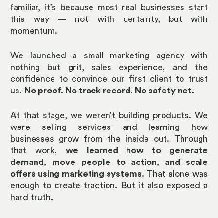
familiar, it’s because most real businesses start
this way — not with certainty, but with
momentum.
We launched a small marketing agency with
nothing but grit, sales experience, and the
confidence to convince our first client to trust
us.
No proof. No track record. No safety net.
At that stage, we weren’t building products. We
were selling services and learning how
businesses grow from the inside out. Through
that work,
we learned how to generate
demand, move people to action, and scale
offers using marketing systems.
That alone was
enough to create traction. But it also exposed a
hard truth.