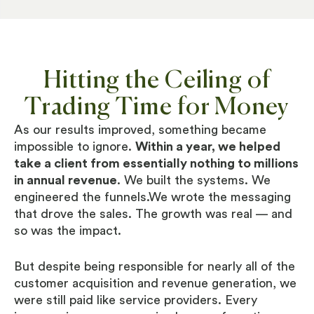
Hitting the Ceiling of
Trading Time for Money
As our results improved, something became
impossible to ignore.
Within a year, we helped
take a client from essentially nothing to millions
in annual revenue
. We built the systems. We
engineered the funnels.We wrote the messaging
that drove the sales. The growth was real — and
so was the impact.
But despite being responsible for nearly all of the
customer acquisition and revenue generation, we
were still paid like service providers. Every