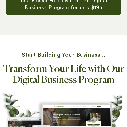
Yes, Please Enroll Me in The Digital
Business Program for only $195
Start Building Your Business...
Transform Your Life with Our
Digital Business Program