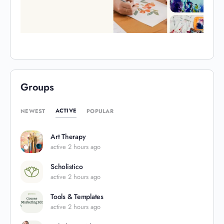
Groups
ACTIVE
NEWEST
POPULAR
Art Therapy
active 2 hours ago
Scholistico
active 2 hours ago
Tools & Templates
active 2 hours ago