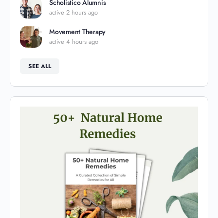
Scholistico Alumnis
active 2 hours ago
Movement Therapy
active 4 hours ago
SEE ALL