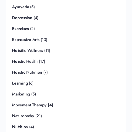
Ayurveda
(5)
Depression
(4)
Exercises
(2)
Expressive Arts
(10)
Holisitic Wellness
(11)
Holistic Health
(17)
Holistic Nutrition
(7)
Learning
(6)
Marketing
(5)
Movement Therapy
(4)
Naturopathy
(21)
Nutrition
(4)