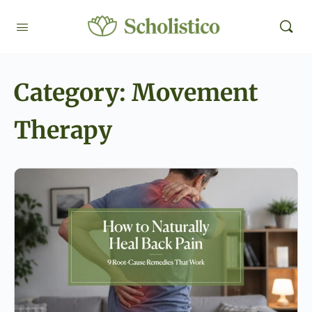
Category:
Movement
Therapy