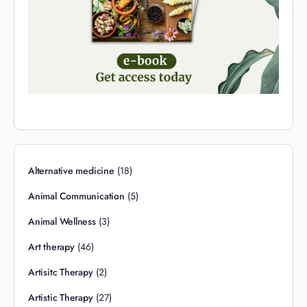
Alternative medicine
(18)
Animal Communication
(5)
Animal Wellness
(3)
Art therapy
(46)
Artisitc Therapy
(2)
Artistic Therapy
(27)