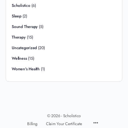
Scholistico
(6)
Sleep
(2)
Sound Therapy
(5)
Therapy
(15)
Uncategorized
(20)
Wellness
(15)
Women's Health
(1)
© 2026 - Scholistico
Billing
Claim Your Certificate