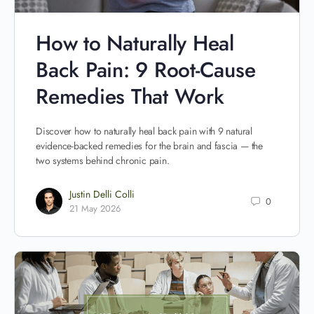
How to Naturally Heal
Back Pain: 9 Root-Cause
Remedies That Work
Discover how to naturally heal back pain with 9 natural
evidence-backed remedies for the brain and fascia — the
two systems behind chronic pain.
Justin Delli Colli
0
21 May 2026