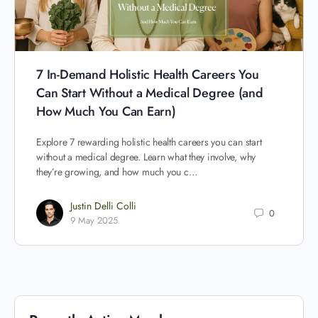
7 In-Demand Holistic Health Careers You
Can Start Without a Medical Degree (and
How Much You Can Earn)
Explore 7 rewarding holistic health careers you can start
without a medical degree. Learn what they involve, why
they’re growing, and how much you c…
Justin Delli Colli
0
9 May 2025