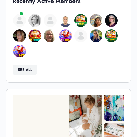
Recently Active Members
SEE ALL