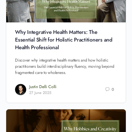
Why Integrative Health Matters: The
Essential Shift for Holistic Practitioners and
Health Professional
Discover why integrative health matters and how holistic
practitioners build interdisciplinary fluency, moving beyond
fragmented care to wholeness.
Justin Delli Colli
0
27 June 2025