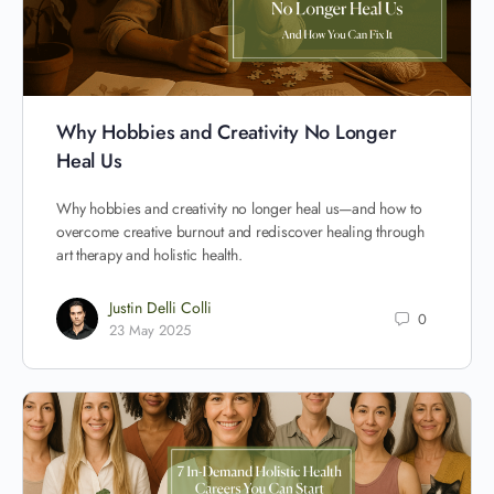
Why Hobbies and Creativity No Longer
Heal Us
Why hobbies and creativity no longer heal us—and how to
overcome creative burnout and rediscover healing through
art therapy and holistic health.
Justin Delli Colli
0
23 May 2025