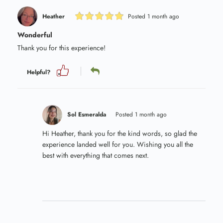
Heather
Posted 1 month ago
Wonderful
Thank you for this experience!
Helpful?
Sol Esmeralda
Posted 1 month ago
Hi Heather, thank you for the kind words, so glad the
experience landed well for you. Wishing you all the
best with everything that comes next.