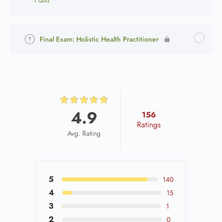
1 Quiz
Final Exam: Holistic Health Practitioner
4.9
156
Ratings
Avg. Rating
5
140
4
15
3
1
2
0