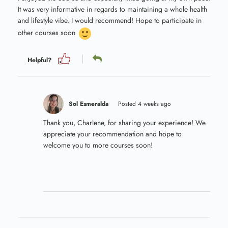
It was very informative in regards to maintaining a whole health
and lifestyle vibe. I would recommend! Hope to participate in
other courses soon
Helpful?
Sol Esmeralda
Posted 4 weeks ago
Thank you, Charlene, for sharing your experience! We
appreciate your recommendation and hope to
welcome you to more courses soon!