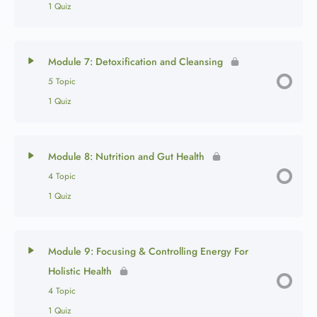
1 Quiz
Module 7: Detoxification and Cleansing
5 Topic
1 Quiz
Module 8: Nutrition and Gut Health
4 Topic
1 Quiz
Module 9: Focusing & Controlling Energy For
Holistic Health
4 Topic
1 Quiz