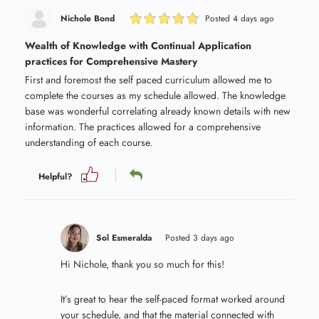
Nichole Bond
Posted 4 days ago
Wealth of Knowledge with Continual Application
practices for Comprehensive Mastery
First and foremost the self paced curriculum allowed me to
complete the courses as my schedule allowed. The knowledge
base was wonderful correlating already known details with new
information. The practices allowed for a comprehensive
understanding of each course.
Helpful?
Sol Esmeralda
Posted 3 days ago
Hi Nichole, thank you so much for this!
It’s great to hear the self-paced format worked around
your schedule, and that the material connected with