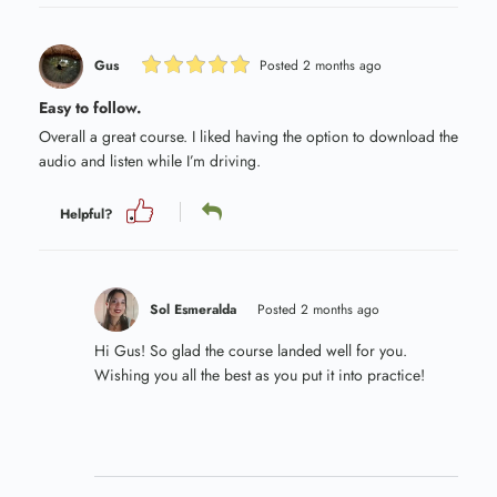
Gus
Posted 2 months ago
Easy to follow.
Overall a great course. I liked having the option to download the
audio and listen while I’m driving.
Helpful?
Sol Esmeralda
Posted 2 months ago
Hi Gus! So glad the course landed well for you.
Wishing you all the best as you put it into practice!