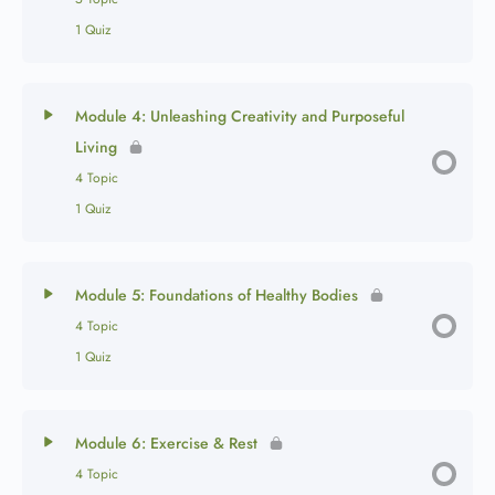
1 Quiz
Module 4: Unleashing Creativity and Purposeful
Living
4 Topic
1 Quiz
Module 5: Foundations of Healthy Bodies
4 Topic
1 Quiz
Module 6: Exercise & Rest
4 Topic