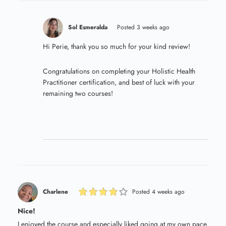
Sol Esmeralda
Posted 3 weeks ago
Hi Perie, thank you so much for your kind review!
Congratulations on completing your Holistic Health
Practitioner certification, and best of luck with your
remaining two courses!
Charlene
Posted 4 weeks ago
Nice!
I enjoyed the course and especially liked going at my own pace.