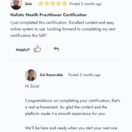
Zoie
Posted 2 months ago
Holistic Health Practitioner Certification
I just completed this certification. Excellent content and easy
online system to use. Looking forward to completing my next
certification this fall!!
Helpful?
Sol Esmeralda
Posted 2 months ago
Hi Zoie!
Congratulations on completing your certification, that’s
a real achievement. So glad the content and the
platform made it a smooth experience for you.
We’ll be here and ready when you start your next one