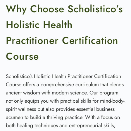
Why Choose Scholistico’s
Holistic Health
Practitioner Certification
Course
Scholistico’s Holistic Health Practitioner Certification
Course offers a comprehensive curriculum that blends
ancient wisdom with modern science. Our program
not only equips you with practical skills for mind-body-
spirit wellness but also provides essential business
acumen to build a thriving practice. With a focus on
both healing techniques and entrepreneurial skills,