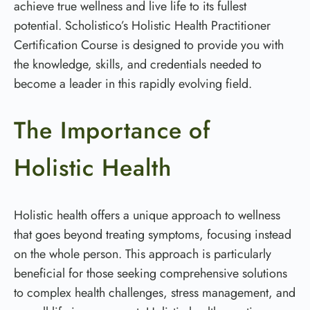
achieve true wellness and live life to its fullest
potential. Scholistico’s Holistic Health Practitioner
Certification Course is designed to provide you with
the knowledge, skills, and credentials needed to
become a leader in this rapidly evolving field.
The Importance of
Holistic Health
Holistic health offers a unique approach to wellness
that goes beyond treating symptoms, focusing instead
on the whole person. This approach is particularly
beneficial for those seeking comprehensive solutions
to complex health challenges, stress management, and