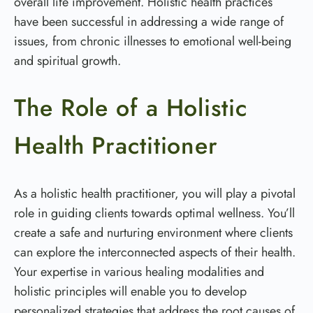
overall life improvement. Holistic health practices
have been successful in addressing a wide range of
issues, from chronic illnesses to emotional well-being
and spiritual growth.
The Role of a Holistic
Health Practitioner
As a holistic health practitioner, you will play a pivotal
role in guiding clients towards optimal wellness. You’ll
create a safe and nurturing environment where clients
can explore the interconnected aspects of their health.
Your expertise in various healing modalities and
holistic principles will enable you to develop
personalized strategies that address the root causes of