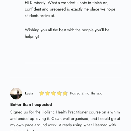
Hi Kimberly! What a wonderful note to finish on,
confident and prepared is exactly the place we hope
students arrive at.
Wishing you all the best with the people you’ll be
helping!
Lucía
Posted 2 months ago
Better than I expected
Signed up for the Holistic Health Practitioner course on a whim
and ended up loving it. Clear, well organised, and I could go at
my own pace around work. Already using what I learned with