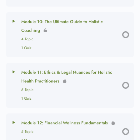
Module 10: The Ultimate Guide to Holistic
Coaching
4 Topic
1 Quiz
Module 11: Ethics & Legal Nuances for Holistic
Health Practitioners
5 Topic
1 Quiz
Module 12: Financial Wellness Fundamentals
5 Topic