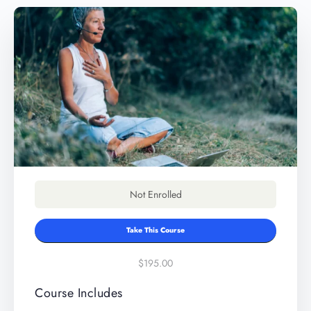
Not Enrolled
Take This Course
$195.00
Course Includes