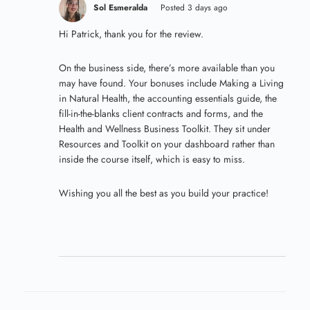
Sol Esmeralda
Posted 3 days ago
Hi Patrick, thank you for the review.
On the business side, there’s more available than you
may have found. Your bonuses include Making a Living
in Natural Health, the accounting essentials guide, the
fill-in-the-blanks client contracts and forms, and the
Health and Wellness Business Toolkit. They sit under
Resources and Toolkit on your dashboard rather than
inside the course itself, which is easy to miss.
Wishing you all the best as you build your practice!