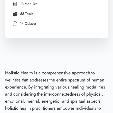
13 Modules
55 Topic
14 Quizzes
Holistic Health is a comprehensive approach to
wellness that addresses the entire spectrum of human
experience. By integrating various healing modalities
and considering the interconnectedness of physical,
emotional, mental, energetic, and spiritual aspects,
holistic health practitioners empower individuals to