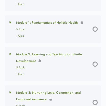
1 Quiz
Module 1: Fundamentals of Holistic Health
5 Topic
1 Quiz
Module 2: Learning and Teaching for Infinite
Development
5 Topic
1 Quiz
Module 3: Nurturing Love, Connection, and
Emotional Resilience
5 Topic