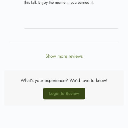
this fall. Enjoy the moment, you earned it.
Show more reviews
What's your experience? We'd love to know!
Login to Review