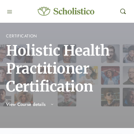
CERTIFICATION
Holistic Health
Practitioner
Certification
View Course details