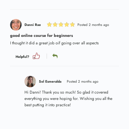
Danni Rae
Posted 2 months ago
good online course for beginners
I thought it did a great job oif going over all aspects
Helpful?
Sol Esmeralda
Posted 2 months ago
Hi Danni! Thank you so much! So glad it covered
everything you were hoping for. Wishing you all the
best putting it into practice!