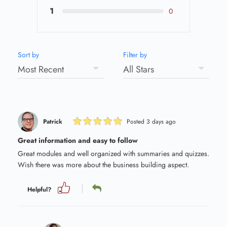
1
0
Sort by
Filter by
Patrick
Posted 3 days ago
Great information and easy to follow
Great modules and well organized with summaries and quizzes.
Wish there was more about the business building aspect.
Helpful?