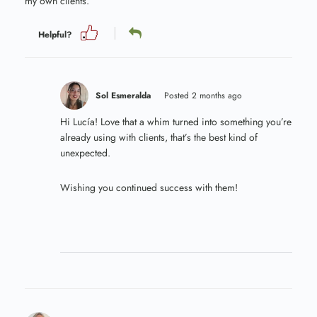
my own clients.
Helpful?
Sol Esmeralda
Posted 2 months ago
Hi Lucía! Love that a whim turned into something you’re
already using with clients, that’s the best kind of
unexpected.
Wishing you continued success with them!