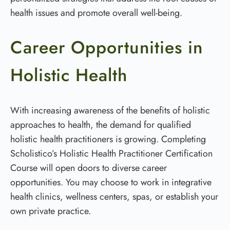
health issues and promote overall well-being.
Career Opportunities in
Holistic Health
With increasing awareness of the benefits of holistic
approaches to health, the demand for qualified
holistic health practitioners is growing. Completing
Scholistico’s Holistic Health Practitioner Certification
Course will open doors to diverse career
opportunities. You may choose to work in integrative
health clinics, wellness centers, spas, or establish your
own private practice.