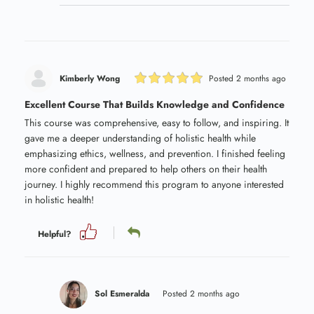
Kimberly Wong
Posted 2 months ago
Excellent Course That Builds Knowledge and Confidence
This course was comprehensive, easy to follow, and inspiring. It
gave me a deeper understanding of holistic health while
emphasizing ethics, wellness, and prevention. I finished feeling
more confident and prepared to help others on their health
journey. I highly recommend this program to anyone interested
in holistic health!
Helpful?
Sol Esmeralda
Posted 2 months ago