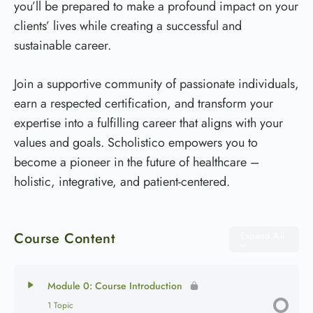
you’ll be prepared to make a profound impact on your
clients’ lives while creating a successful and
sustainable career.
Join a supportive community of passionate individuals,
earn a respected certification, and transform your
expertise into a fulfilling career that aligns with your
values and goals. Scholistico empowers you to
become a pioneer in the future of healthcare –
holistic, integrative, and patient-centered.
Course Content
Expand All
Module 0: Course Introduction
1 Topic