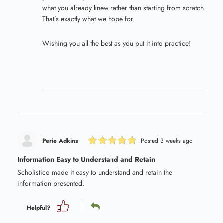
what you already knew rather than starting from scratch.
That’s exactly what we hope for.
Wishing you all the best as you put it into practice!
Perie Adkins
Posted 3 weeks ago
Information Easy to Understand and Retain
Scholistico made it easy to understand and retain the
information presented.
Helpful?