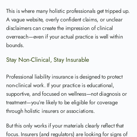
This is where many holistic professionals get tripped up.
A vague website, overly confident claims, or unclear
disclaimers can create the impression of clinical
overreach—even if your actual practice is well within
bounds.
Stay Non-Clinical, Stay Insurable
Professional liability insurance is designed to protect
non-clinical work. If your practice is educational,
supportive, and focused on wellness—not diagnosis or
treatment—you’re likely to be eligible for coverage
through holistic insurers or associations.
But this only works if your materials clearly reflect that
focus. Insurers (and regulators) are looking for signs of