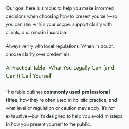
Our goal here is simple: to help you make informed
decisions when choosing how to present yourself—so
you can stay within your scope, support clarity with
clients, and remain insurable.
Always verify with local regulations. When in doubt,
choose clarity over credentials.
A Practical Table: What You Legally Can (and
Can’t) Call Yourself
This table outlines
commonly used professional
titles
, how they’re often used in holistic practice, and
what level of regulation or caution may apply. It’s not
exhaustive—but it’s designed to help you avoid missteps
in how you present yourself to the public.