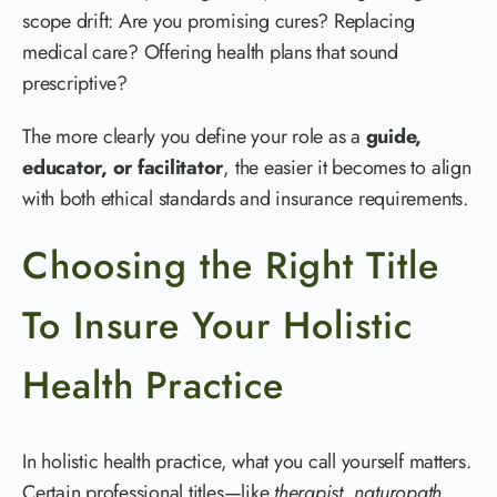
scope drift: Are you promising cures? Replacing
medical care? Offering health plans that sound
prescriptive?
The more clearly you define your role as a
guide,
educator, or facilitator
, the easier it becomes to align
with both ethical standards and insurance requirements.
Choosing the Right Title
To Insure Your Holistic
Health Practice
In holistic health practice, what you call yourself matters.
Certain professional titles—like
therapist
,
naturopath
,