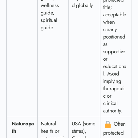
wellness
d globally
title;
guide,
acceptable
spiritual
when
guide
clearly
positioned
as
supportive
or
educationa
l. Avoid
implying
therapeuti
c or
clinical
authority.
Naturopa
Natural
USA (some
Often
th
health or
states),
protected