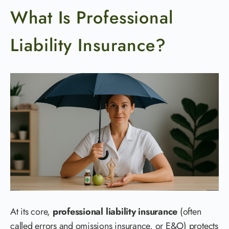
What Is Professional
Liability Insurance?
At its core,
professional liability insurance
(often
called errors and omissions insurance, or E&O) protects