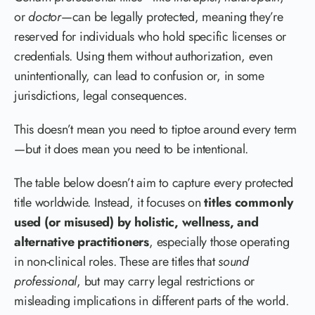
or
doctor
—can be legally protected, meaning they’re
reserved for individuals who hold specific licenses or
credentials. Using them without authorization, even
unintentionally, can lead to confusion or, in some
jurisdictions, legal consequences.
This doesn’t mean you need to tiptoe around every term
—but it does mean you need to be intentional.
The table below doesn’t aim to capture every protected
title worldwide. Instead, it focuses on
titles commonly
used (or misused) by holistic, wellness, and
alternative practitioners
, especially those operating
in non-clinical roles. These are titles that
sound
professional
, but may carry legal restrictions or
misleading implications in different parts of the world.