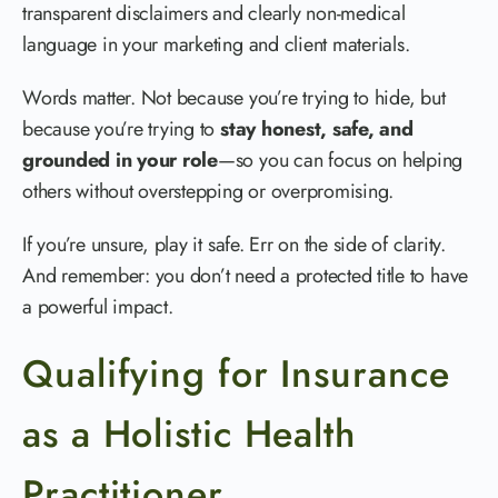
transparent disclaimers and clearly non-medical
language in your marketing and client materials.
Words matter. Not because you’re trying to hide, but
because you’re trying to
stay honest, safe, and
grounded in your role
—so you can focus on helping
others without overstepping or overpromising.
If you’re unsure, play it safe. Err on the side of clarity.
And remember: you don’t need a protected title to have
a powerful impact.
Qualifying for Insurance
as a Holistic Health
Practitioner