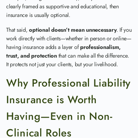
clearly framed as supportive and educational, then
insurance is usually optional.
That said,
optional doesn’t mean unnecessary
. If you
work directly with clients—whether in person or online—
having insurance adds a layer of
professionalism,
trust, and protection
that can make all the difference.
It protects not just your clients, but your livelihood.
Why Professional Liability
Insurance is Worth
Having—Even in Non-
Clinical Roles