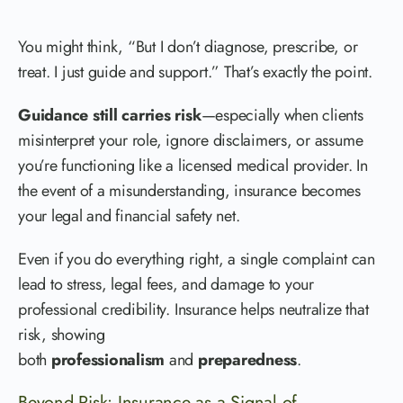
You might think, “But I don’t diagnose, prescribe, or
treat. I just guide and support.” That’s exactly the point.
Guidance still carries risk
—especially when clients
misinterpret your role, ignore disclaimers, or assume
you’re functioning like a licensed medical provider. In
the event of a misunderstanding, insurance becomes
your legal and financial safety net.
Even if you do everything right, a single complaint can
lead to stress, legal fees, and damage to your
professional credibility. Insurance helps neutralize that
risk, showing
both
professionalism
and
preparedness
.
Beyond Risk: Insurance as a Signal of