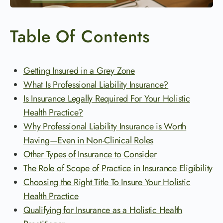
Table Of Contents
Getting Insured in a Grey Zone
What Is Professional Liability Insurance?
Is Insurance Legally Required For Your Holistic
Health Practice?
Why Professional Liability Insurance is Worth
Having—Even in Non-Clinical Roles
Other Types of Insurance to Consider
The Role of Scope of Practice in Insurance Eligibility
Choosing the Right Title To Insure Your Holistic
Health Practice
Qualifying for Insurance as a Holistic Health