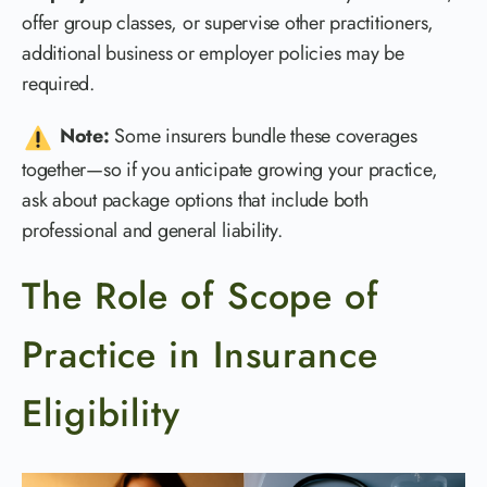
offer group classes, or supervise other practitioners,
additional business or employer policies may be
required.
Note:
Some insurers bundle these coverages
together—so if you anticipate growing your practice,
ask about package options that include both
professional and general liability.
The Role of Scope of
Practice in Insurance
Eligibility