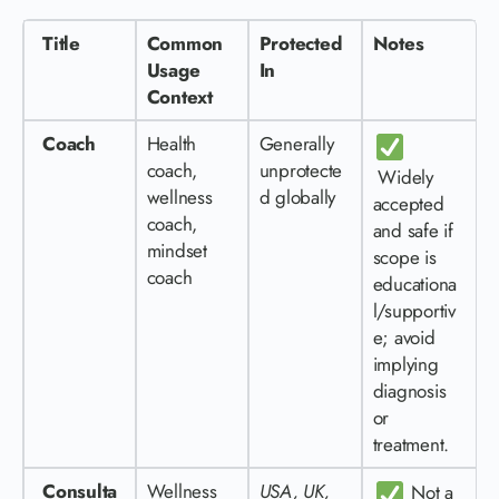
Title
Common
Protected
Notes
Usage
In
Context
Coach
Health
Generally
coach,
unprotecte
Widely
wellness
d globally
accepted
coach,
and safe if
mindset
scope is
coach
educationa
l/supportiv
e; avoid
implying
diagnosis
or
treatment.
Consulta
Wellness
USA, UK,
Not a