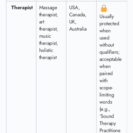
Therapist
Massage
USA,
therapist,
Canada,
Usually
art
UK,
protected
therapist,
Australia
when
music
used
therapist,
without
holistic
qualifiers;
therapist
acceptable
when
paired
with
scope-
limiting
words
(e.g.,
‘Sound
Therapy
Practitione