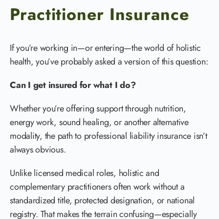
Practitioner Insurance
If you’re working in—or entering—the world of holistic
health, you’ve probably asked a version of this question:
Can I get insured for what I do?
Whether you’re offering support through nutrition,
energy work, sound healing, or another alternative
modality, the path to professional liability insurance isn’t
always obvious.
Unlike licensed medical roles, holistic and
complementary practitioners often work without a
standardized title, protected designation, or national
registry. That makes the terrain confusing—especially