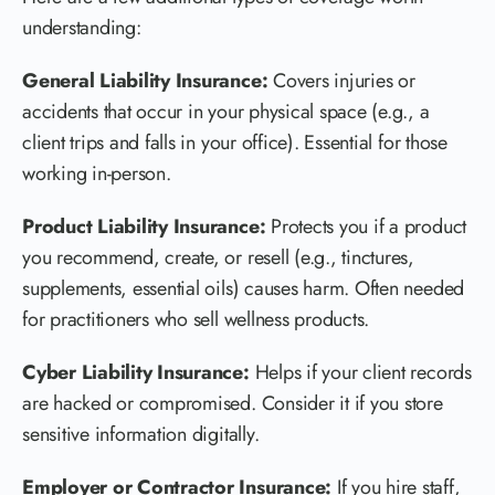
understanding:
General Liability Insurance:
Covers injuries or
accidents that occur in your physical space (e.g., a
client trips and falls in your office). Essential for those
working in-person.
Product Liability Insurance:
Protects you if a product
you recommend, create, or resell (e.g., tinctures,
supplements, essential oils) causes harm. Often needed
for practitioners who sell wellness products.
Cyber Liability Insurance:
Helps if your client records
are hacked or compromised. Consider it if you store
sensitive information digitally.
Employer or Contractor Insurance:
If you hire staff,