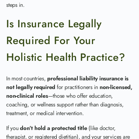
steps in.
Is Insurance Legally
Required For Your
Holistic Health Practice?
In most countries,
professional liability insurance is
not legally required
for practitioners in
non-licensed,
non-clinical roles
—those who offer education,
coaching, or wellness support rather than diagnosis,
treatment, or medical intervention.
If you
don’t hold a protected title
(like doctor,
therapist, or registered dietitian), and your services are