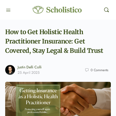
How to Get Holistic Health
Practitioner Insurance: Get
Covered, Stay Legal & Build Trust
Justin Delli Colli
0
Comments
25 April 2025