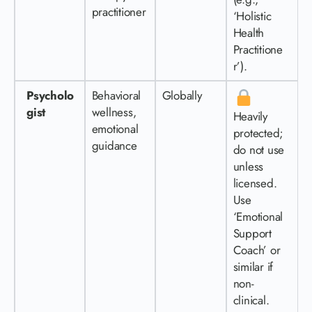
practitioner
‘Holistic
Health
Practitione
r’).
Psycholo
Behavioral
Globally
gist
wellness,
Heavily
emotional
protected;
guidance
do not use
unless
licensed.
Use
‘Emotional
Support
Coach’ or
similar if
non-
clinical.