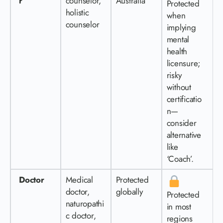
r
counselor,
Australia
Protected
holistic
when
counselor
implying
mental
health
licensure;
risky
without
certificatio
n—
consider
alternative
like
‘Coach’.
Doctor
Medical
Protected
doctor,
globally
Protected
naturopathi
in most
c doctor,
regions