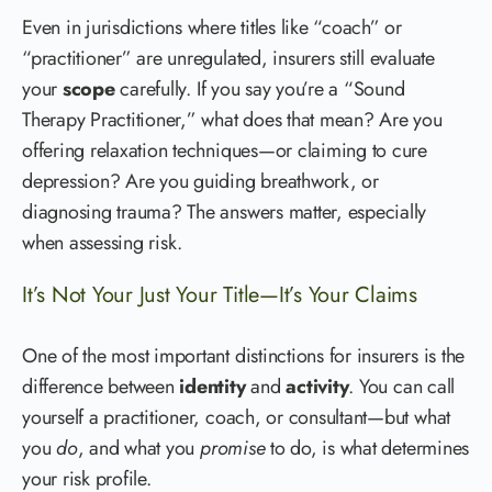
Even in jurisdictions where titles like “coach” or
“practitioner” are unregulated, insurers still evaluate
your
scope
carefully. If you say you’re a “Sound
Therapy Practitioner,” what does that mean? Are you
offering relaxation techniques—or claiming to cure
depression? Are you guiding breathwork, or
diagnosing trauma? The answers matter, especially
when assessing risk.
It’s Not Your Just Your Title—It’s Your Claims
One of the most important distinctions for insurers is the
difference between
identity
and
activity
. You can call
yourself a practitioner, coach, or consultant—but what
you
do
, and what you
promise
to do, is what determines
your risk profile.