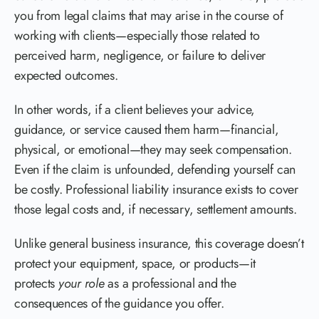
you from legal claims that may arise in the course of
working with clients—especially those related to
perceived harm, negligence, or failure to deliver
expected outcomes.
In other words, if a client believes your advice,
guidance, or service caused them harm—financial,
physical, or emotional—they may seek compensation.
Even if the claim is unfounded, defending yourself can
be costly. Professional liability insurance exists to cover
those legal costs and, if necessary, settlement amounts.
Unlike general business insurance, this coverage doesn’t
protect your equipment, space, or products—it
protects
your role
as a professional and the
consequences of the guidance you offer.