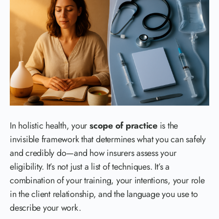
In holistic health, your
scope of practice
is the
invisible framework that determines what you can safely
and credibly do—and how insurers assess your
eligibility. It’s not just a list of techniques. It’s a
combination of your training, your intentions, your role
in the client relationship, and the language you use to
describe your work.