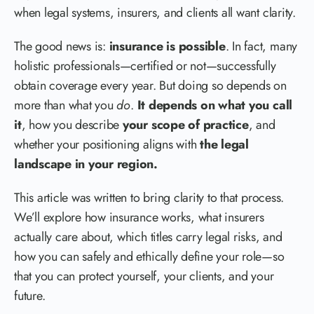
when legal systems, insurers, and clients all want clarity.
The good news is:
insurance is possible
. In fact, many
holistic professionals—certified or not—successfully
obtain coverage every year. But doing so depends on
more than what you
do
.
It depends on what you call
it
, how you describe
your scope of practice
, and
whether your positioning aligns with
the legal
landscape in your region.
This article was written to bring clarity to that process.
We’ll explore how insurance works, what insurers
actually care about, which titles carry legal risks, and
how you can safely and ethically define your role—so
that you can protect yourself, your clients, and your
future.