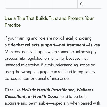
r’).
Use a Title That Builds Trust and Protects Your
Practice
If your training and role are non-clinical, choosing
a
title that reflects support—not treatment—is key
.
Missteps usually happen when someone unknowingly
crosses into regulated territory, not because they
intended to deceive. But misunderstanding scope or
using the wrong language can still lead to regulatory
consequences or denial of insurance.
Titles like
Holistic Health Practitioner
,
Wellness
Consultant
, or
Health Coach
tend to be both
accurate and permissible—especially when paired with