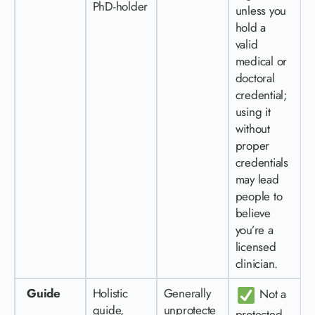
PhD-holder
unless you
hold a
valid
medical or
doctoral
credential;
using it
without
proper
credentials
may lead
people to
believe
you’re a
licensed
clinician.
Guide
Holistic
Generally
Not a
guide,
unprotecte
protected