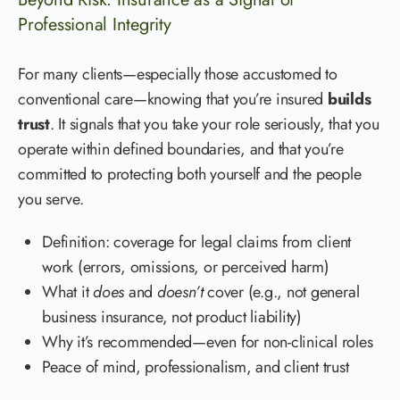
Professional Integrity
For many clients—especially those accustomed to
conventional care—knowing that you’re insured
builds
trust
. It signals that you take your role seriously, that you
operate within defined boundaries, and that you’re
committed to protecting both yourself and the people
you serve.
Definition: coverage for legal claims from client
work (errors, omissions, or perceived harm)
What it
does
and
doesn’t
cover (e.g., not general
business insurance, not product liability)
Why it’s recommended—even for non-clinical roles
Peace of mind, professionalism, and client trust