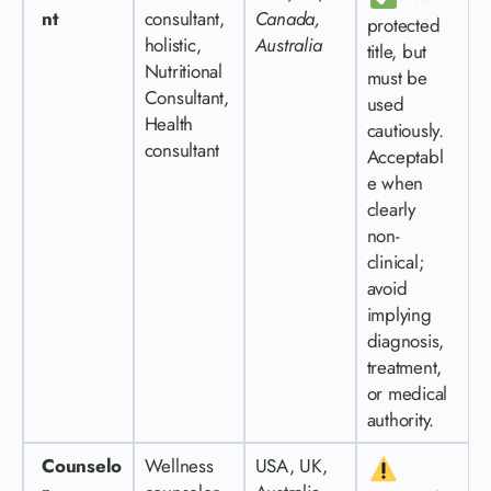
nt
consultant,
Canada,
protected
holistic,
Australia
title, but
Nutritional
must be
Consultant,
used
Health
cautiously.
consultant
Acceptabl
e when
clearly
non-
clinical;
avoid
implying
diagnosis,
treatment,
or medical
authority.
Counselo
Wellness
USA, UK,