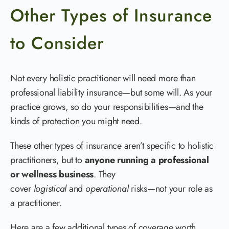
Other Types of Insurance
to Consider
Not every holistic practitioner will need more than
professional liability insurance—but some will. As your
practice grows, so do your responsibilities—and the
kinds of protection you might need.
These other types of insurance aren’t specific to holistic
practitioners, but to
anyone running a professional
or wellness business
. They
cover
logistical
and
operational
risks—not your role as
a practitioner.
Here are a few additional types of coverage worth