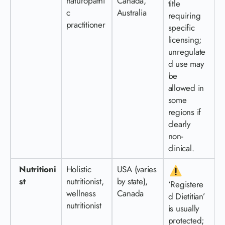
naturopathi
Canada,
title
c
Australia
requiring
practitioner
specific
licensing;
unregulate
d use may
be
allowed in
some
regions if
clearly
non-
clinical.
Nutritioni
Holistic
USA (varies
st
nutritionist,
by state),
‘Registere
wellness
Canada
d Dietitian’
nutritionist
is usually
protected;