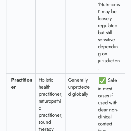
‘Nutritionis
t’ may be
loosely
regulated
but still
sensitive
dependin
g on
jurisdiction
.
Practition
Holistic
Generally
Safe
er
health
unprotecte
in most
practitioner,
d globally
cases if
naturopathi
used with
c
clear non-
practitioner,
clinical
sound
context
therapy
(e.g.,