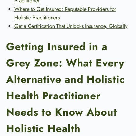
Practitioner
Where to Get Insured: Reputable Providers for
Holistic Practitioners
Get a Certification That Unlocks Insurance, Globally
Getting Insured in a
Grey Zone: What Every
Alternative and Holistic
Health Practitioner
Needs to Know About
Holistic Health