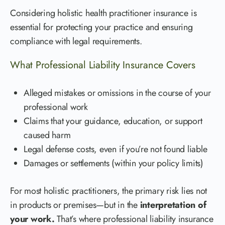
Considering holistic health practitioner insurance is
essential for protecting your practice and ensuring
compliance with legal requirements.
What Professional Liability Insurance Covers
Alleged mistakes or omissions in the course of your
professional work
Claims that your guidance, education, or support
caused harm
Legal defense costs, even if you’re not found liable
Damages or settlements (within your policy limits)
For most holistic practitioners, the primary risk lies not
in products or premises—but in the
interpretation of
your work.
That’s where professional liability insurance