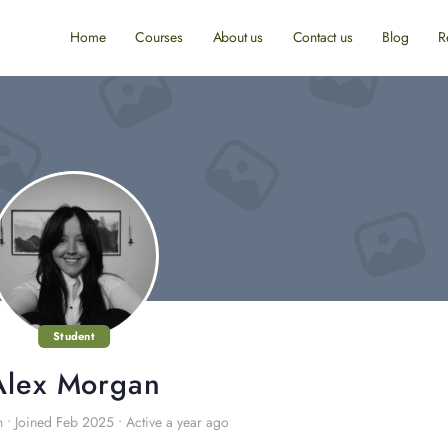
Home
Courses
About us
Contact us
Blog
R
Student
Alex Morgan
n
•
Joined Feb 2025
•
Active a year ago