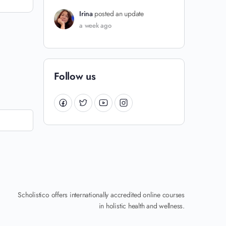
Irina
posted an update
a week ago
Follow us
Scholistico offers internationally accredited online courses
in holistic health and wellness.