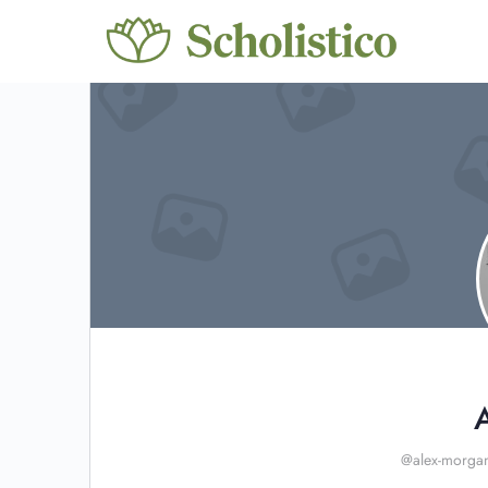
@alex-morga