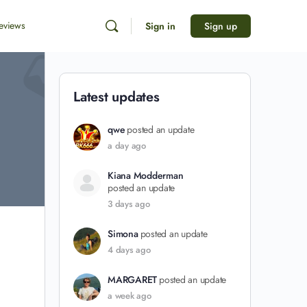
eviews
Sign in
Sign up
Latest updates
qwe
posted an update
a day ago
Kiana Modderman
posted an update
3 days ago
Simona
posted an update
4 days ago
MARGARET
posted an update
a week ago