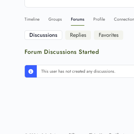
Timeline
Groups
Forums
Profile
Connectio
Discussions
Replies
Favorites
Forum Discussions Started
This user has not created any discussions.