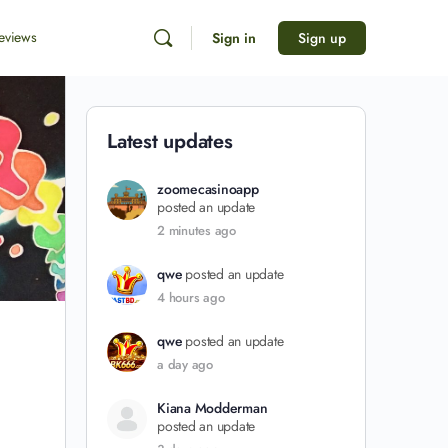
eviews
Sign in
Sign up
Latest updates
zoomecasinoapp
posted an update
2 minutes ago
qwe
posted an update
4 hours ago
qwe
posted an update
a day ago
Kiana Modderman
posted an update