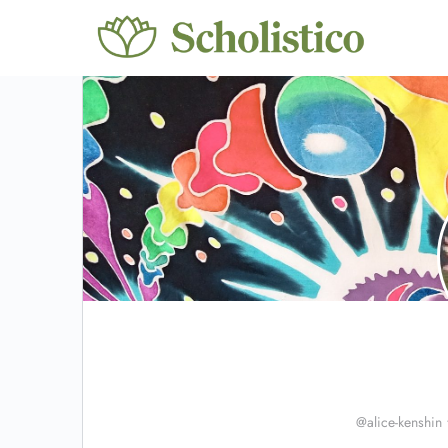
@alice-kenshin