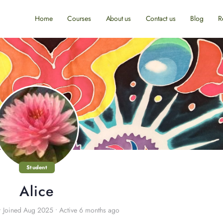
Home
Courses
About us
Contact us
Blog
R
Student
Alice
•
Joined Aug 2025
•
Active 6 months ago