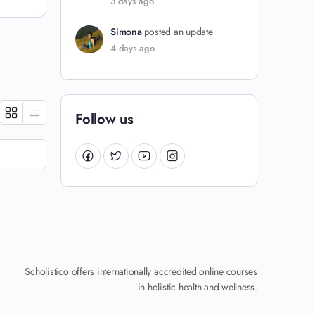
3 days ago
Simona
posted an update
4 days ago
Follow us
Scholistico offers internationally accredited online courses
in holistic health and wellness.