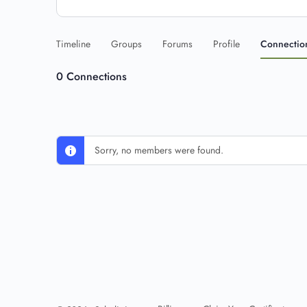
Timeline
Groups
Forums
Profile
Connectio
0
Connections
Sorry, no members were found.