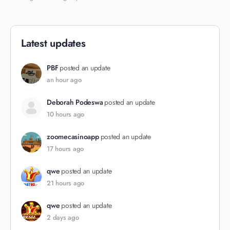
Latest updates
PBF
posted an update
an hour ago
Deborah Podeswa
posted an update
10 hours ago
zoomecasinoapp
posted an update
17 hours ago
qwe
posted an update
21 hours ago
qwe
posted an update
2 days ago