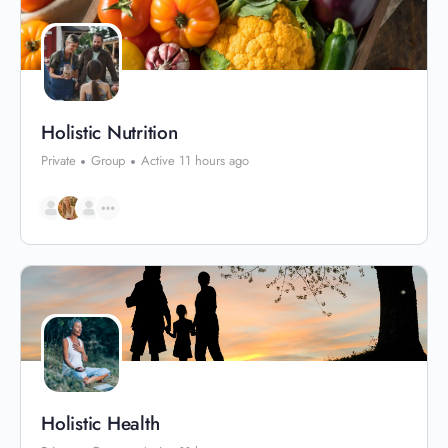
Holistic Nutrition
Private
Group
Active 11 hours ago
Holistic Health