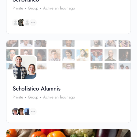
Private
Group
Active an hour ago
Scholistico Alumnis
Private
Group
Active an hour ago