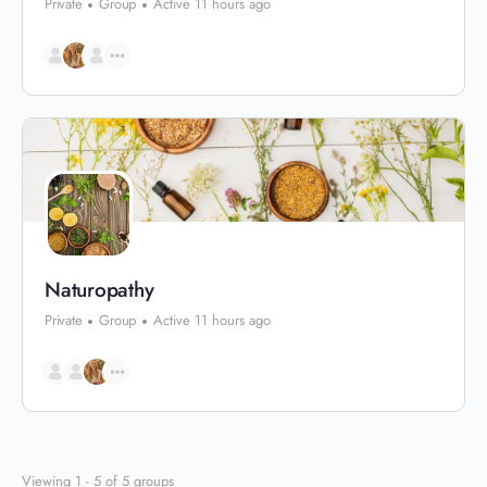
Private
Group
Active 11 hours ago
Naturopathy
Private
Group
Active 11 hours ago
Viewing 1 - 5 of 5 groups