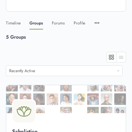
Timeline
Groups
Forums
Profile
5
Groups
Order
By:
Scholistico