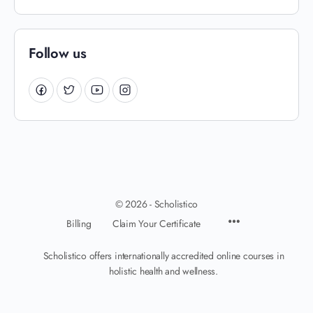
Follow us
© 2026 - Scholistico
Billing
Claim Your Certificate
Scholistico offers internationally accredited online courses in
holistic health and wellness.