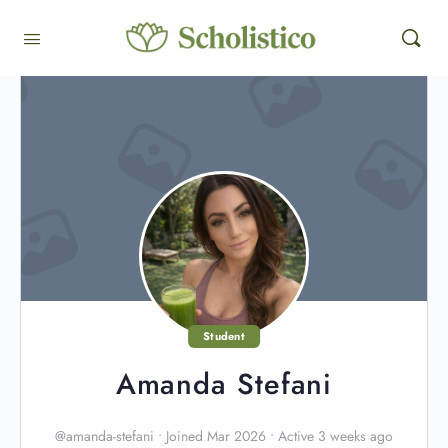
Student
Amanda Stefani
@amanda-stefani
•
Joined Mar 2026
•
Active 3 weeks ago