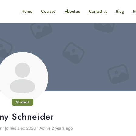
Home
Courses
About us
Contact us
Blog
R
Student
my Schneider
r
•
Joined Dec 2023
•
Active 2 years ago