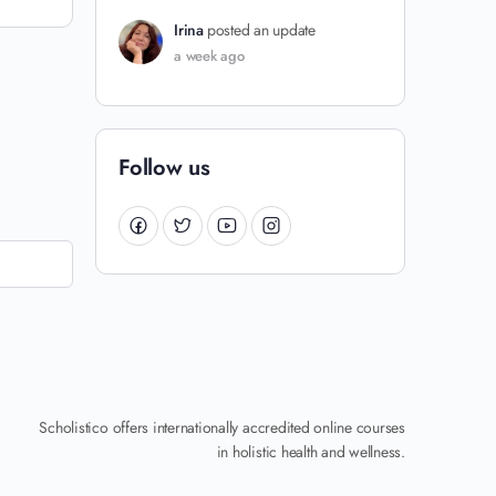
Irina
posted an update
a week ago
Follow us
Scholistico offers internationally accredited online courses
in holistic health and wellness.