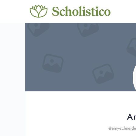
A
@amy-schneide