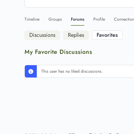
Timeline
Groups
Forums
Profile
Connectio
Discussions
Replies
Favorites
My Favorite Discussions
This user has no liked discussions.