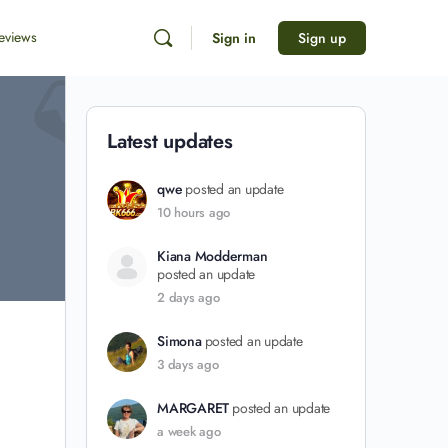
eviews
Sign in
Sign up
Latest updates
qwe
posted an update
10 hours ago
Kiana Modderman
posted an update
2 days ago
Simona
posted an update
3 days ago
MARGARET
posted an update
a week ago