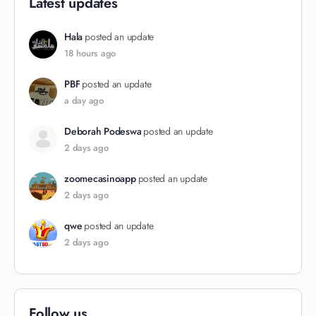
Latest updates
Hala
posted an update
18 hours ago
PBF
posted an update
a day ago
Deborah Podeswa
posted an update
2 days ago
zoomecasinoapp
posted an update
2 days ago
qwe
posted an update
2 days ago
Follow us