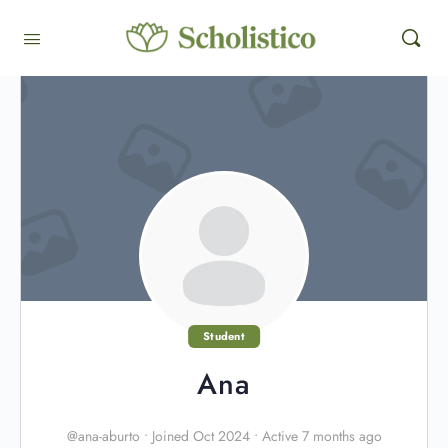
Student
Ana
@ana-aburto
•
Joined Oct 2024
•
Active 7 months ago