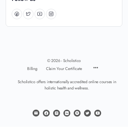
© 2026 - Scholistico
Billing
Claim Your Certificate
Scholistico offers internationally accredited online courses in
holistic health and wellness.