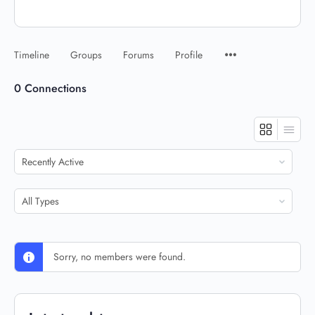
Timeline
Groups
Forums
Profile
0
Connections
Show:
Show:
Sorry, no members were found.