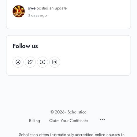
qwe
posted an update
3 days ago
Follow us
© 2026 - Scholistico
Billing
Claim Your Certificate
Scholistico offers internationally accredited online courses in