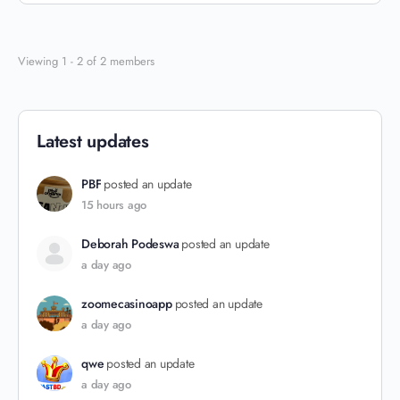
Viewing 1 - 2 of 2 members
Latest updates
PBF
posted an update
15 hours ago
Deborah Podeswa
posted an update
a day ago
zoomecasinoapp
posted an update
a day ago
qwe
posted an update
a day ago