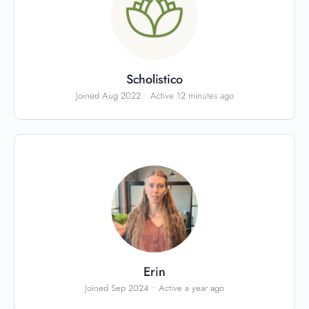
Scholistico
Joined Aug 2022
•
Active 12 minutes ago
Erin
Joined Sep 2024
•
Active a year ago