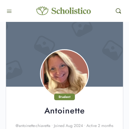
Student
Antoinette
@antoinette-chiavetta
•
Joined Aug 2024
•
Active 2 months