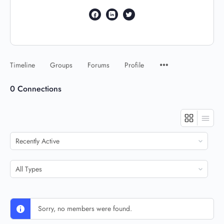
Timeline
Groups
Forums
Profile
0
Connections
Show:
Show:
Sorry, no members were found.