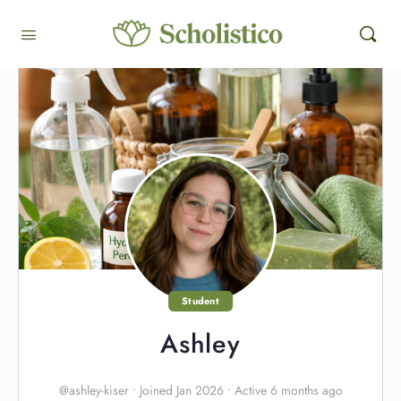
Student
Ashley
@ashley-kiser
•
Joined Jan 2026
•
Active 6 months ago