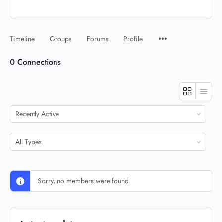
Timeline
Groups
Forums
Profile
0
Connections
Show:
Show:
Sorry, no members were found.