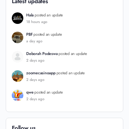
Latest updates
Hala
posted an update
18 hours ago
PBF
posted an update
a day ago
Deborah Podeswa
posted an update
2 days ago
zoomecasinoapp
posted an update
2 days ago
qwe
posted an update
2 days ago
Follow us