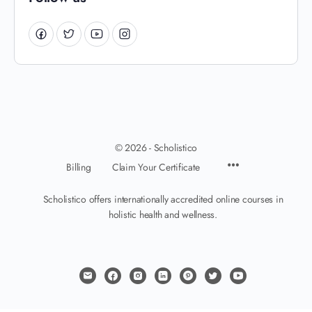
© 2026 - Scholistico
Billing
Claim Your Certificate
Scholistico offers internationally accredited online courses in
holistic health and wellness.