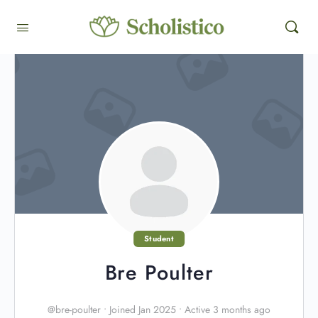
Student
Bre Poulter
@bre-poulter
•
Joined Jan 2025
•
Active 3 months ago