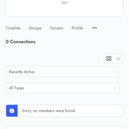
ago
Timeline
Groups
Forums
Profile
0
Connections
Show:
Show:
Sorry, no members were found.