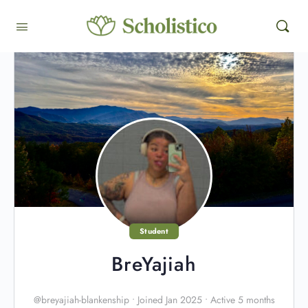
Student
BreYajiah
@breyajiah-blankenship
•
Joined Jan 2025
•
Active 5 months