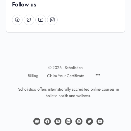
Follow us
© 2026 - Scholistico
Billing
Claim Your Certificate
Scholistico offers internationally accredited online courses in
holistic health and wellness.