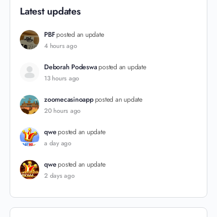
Latest updates
PBF
posted an update
4 hours ago
Deborah Podeswa
posted an update
13 hours ago
zoomecasinoapp
posted an update
20 hours ago
qwe
posted an update
a day ago
qwe
posted an update
2 days ago