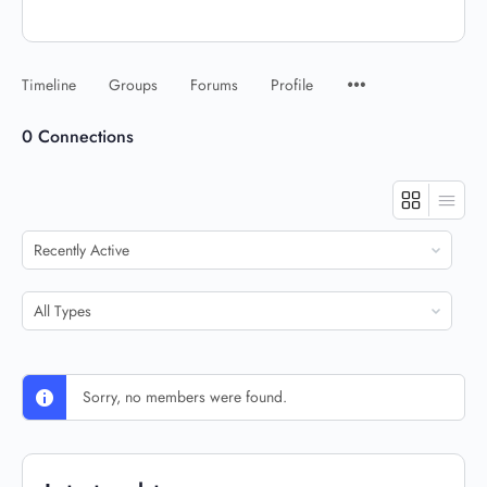
Timeline
Groups
Forums
Profile
0
Connections
Show:
Show:
Sorry, no members were found.