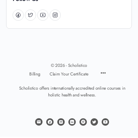
© 2026 - Scholistico
Billing
Claim Your Certificate
Scholistico offers internationally accredited online courses in
holistic health and wellness.