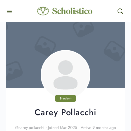
Student
Carey Pollacchi
@carey-pollacchi
•
Joined Mar 2025
•
Active 9 months ago