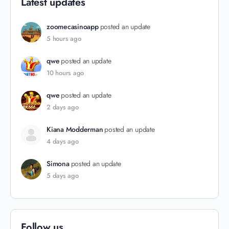
Latest updates
zoomecasinoapp
posted an update
5 hours ago
qwe
posted an update
10 hours ago
qwe
posted an update
2 days ago
Kiana Modderman
posted an update
4 days ago
Simona
posted an update
5 days ago
Follow us