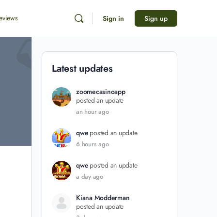
eviews
Sign in
Sign up
Latest updates
zoomecasinoapp
posted an update
an hour ago
qwe
posted an update
6 hours ago
qwe
posted an update
a day ago
Kiana Modderman
posted an update