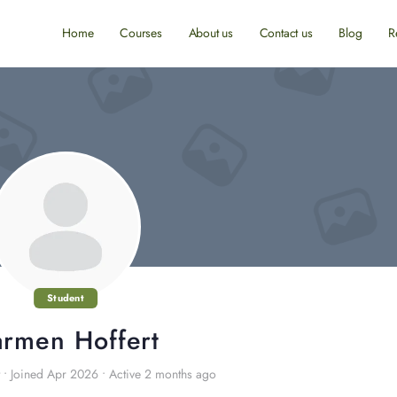
Home
Courses
About us
Contact us
Blog
R
Student
rmen Hoffert
•
Joined Apr 2026
•
Active 2 months ago