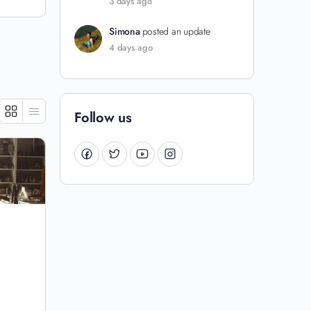
3 days ago
Simona
posted an update
4 days ago
Follow us