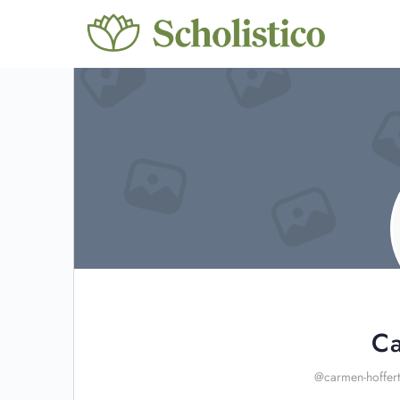
Ca
@carmen-hoffert