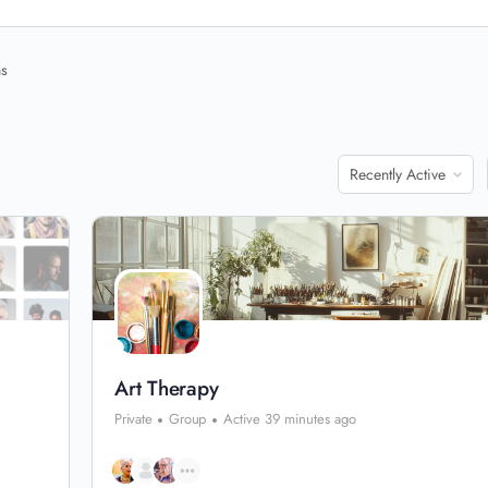
ns
Order
By:
Art Therapy
Private
Group
Active 39 minutes ago