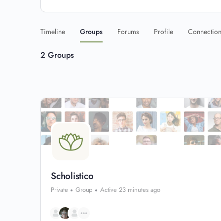
Timeline
Groups
Forums
Profile
Connectio
2
Groups
Scholistico
Private
Group
Active 23 minutes ago