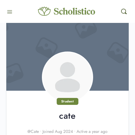
Student
cate
@Cate
•
Joined Aug 2024
•
Active a year ago