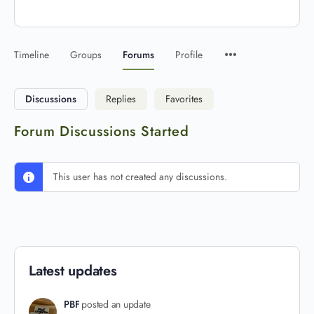
Timeline
Groups
Forums
Profile
Discussions
Replies
Favorites
Forum Discussions Started
This user has not created any discussions.
Latest updates
PBF
posted an update