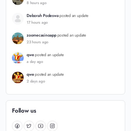
8 hours ago
Deborah Podeswa
posted an update
17 hours ago
zoomecasinoapp
posted an update
23 hours ago
qwe
posted an update
a day ago
qwe
posted an update
2 days ago
Follow us