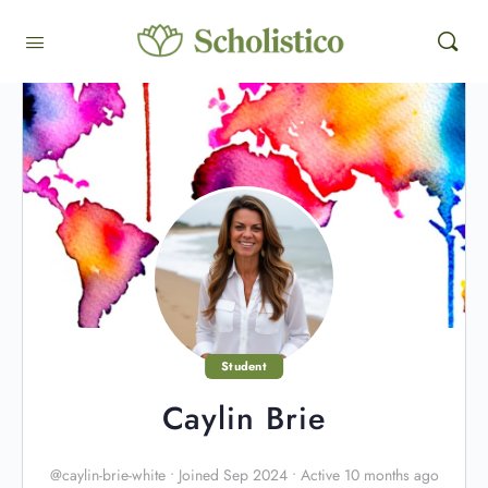
Student
Caylin Brie
@caylin-brie-white
•
Joined Sep 2024
•
Active 10 months ago