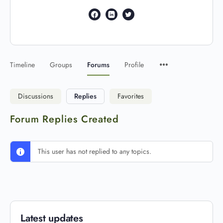
Timeline
Groups
Forums
Profile
Discussions
Replies
Favorites
Forum Replies Created
This user has not replied to any topics.
Latest updates