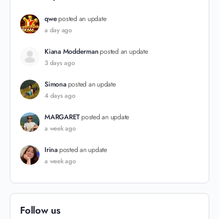
qwe
posted an update
a day ago
Kiana Modderman
posted an update
3 days ago
Simona
posted an update
4 days ago
MARGARET
posted an update
a week ago
Irina
posted an update
a week ago
Follow us